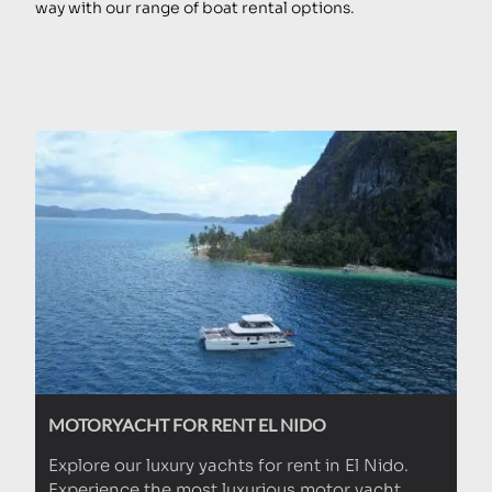
way with our range of boat rental options.
MOTORYACHT FOR RENT EL NIDO
Explore our luxury yachts for rent in El Nido.
Experience the most luxurious motor yacht