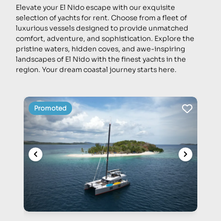
Elevate your El Nido escape with our exquisite
selection of yachts for rent. Choose from a fleet of
luxurious vessels designed to provide unmatched
comfort, adventure, and sophistication. Explore the
pristine waters, hidden coves, and awe-inspiring
landscapes of El Nido with the finest yachts in the
region. Your dream coastal journey starts here.
Promoted