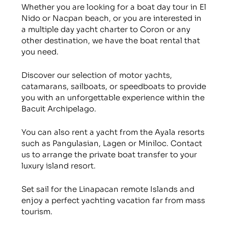
Whether you are looking for a boat day tour in El
Nido or Nacpan beach, or you are interested in
a multiple day yacht charter to Coron or any
other destination, we have the boat rental that
you need.
Discover our selection of motor yachts,
catamarans, sailboats, or speedboats to provide
you with an unforgettable experience within the
Bacuit Archipelago.
You can also rent a yacht from the Ayala resorts
such as Pangulasian, Lagen or Miniloc. Contact
us to arrange the private boat transfer to your
luxury island resort.
Set sail for the Linapacan remote Islands and
enjoy a perfect yachting vacation far from mass
tourism.