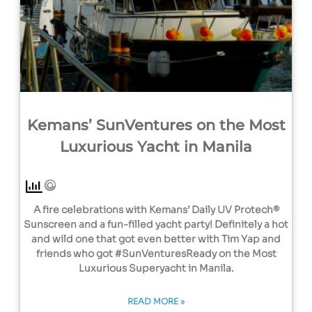
Kemans’ SunVentures on the Most
Luxurious Yacht in Manila
A fire celebrations with Kemans’ Daily UV Protech®
Sunscreen and a fun-filled yacht party! Definitely a hot
and wild one that got even better with Tim Yap and
friends who got #SunVenturesReady on the Most
Luxurious Superyacht in Manila.
READ MORE »