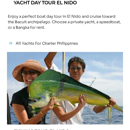
YACHT DAY TOUR EL NIDO
Enjoy a perfect boat day tour in El Nido and cruise toward
the Bacuit archipelago. Choose a private yacht, a speedboat,
or a Bangka for rent.
All Yachts For Charter Philippines