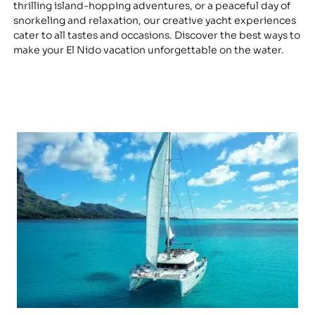
thrilling island-hopping adventures, or a peaceful day of
snorkeling and relaxation, our creative yacht experiences
cater to all tastes and occasions. Discover the best ways to
make your El Nido vacation unforgettable on the water.