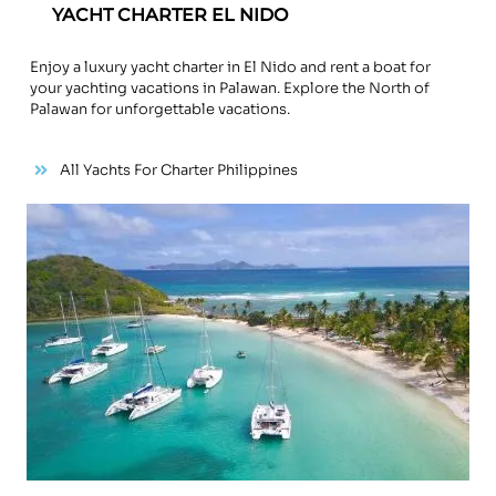
YACHT CHARTER EL NIDO
Enjoy a luxury yacht charter in El Nido and rent a boat for
your yachting vacations in Palawan. Explore the North of
Palawan for unforgettable vacations.
All Yachts For Charter Philippines