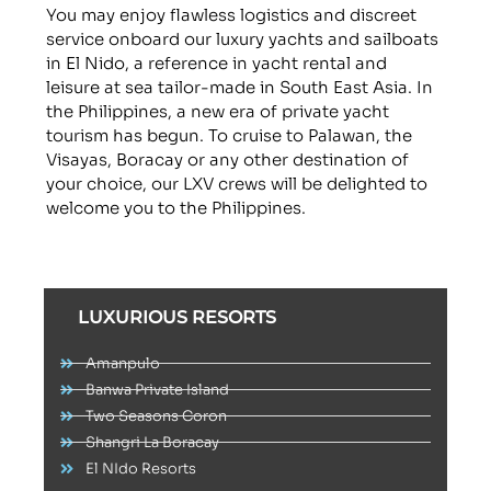
You may enjoy flawless logistics and discreet
service onboard our luxury yachts and sailboats
in El Nido, a reference in yacht rental and
leisure at sea tailor-made in South East Asia. In
the Philippines, a new era of private yacht
tourism has begun. To cruise to Palawan, the
Visayas, Boracay or any other destination of
your choice, our LXV crews will be delighted to
welcome you to the Philippines.
LUXURIOUS RESORTS
Amanpulo
Banwa Private Island
Two Seasons Coron
Shangri La Boracay
El NIdo Resorts