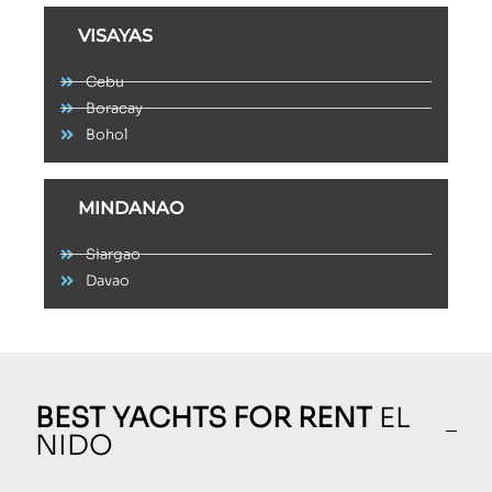
VISAYAS
Cebu
Boracay
Bohol
MINDANAO
Siargao
Davao
BEST YACHTS FOR RENT
EL
NIDO