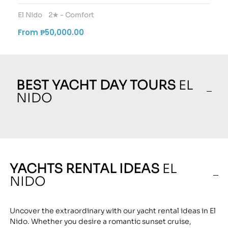
El Nido
2★ - Comfort
From ₱50,000.00
BEST YACHT DAY TOURS
EL
NIDO
YACHTS RENTAL IDEAS
EL
NIDO
Uncover the extraordinary with our yacht rental ideas in El
Nido. Whether you desire a romantic sunset cruise,