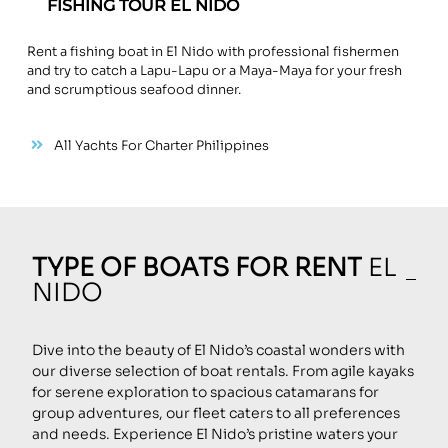
FISHING TOUR EL NIDO
Rent a fishing boat in El Nido with professional fishermen
and try to catch a Lapu-Lapu or a Maya-Maya for your fresh
and scrumptious seafood dinner.
All Yachts For Charter Philippines
TYPE OF BOATS FOR RENT
EL
NIDO
Dive into the beauty of El Nido’s coastal wonders with
our diverse selection of boat rentals. From agile kayaks
for serene exploration to spacious catamarans for
group adventures, our fleet caters to all preferences
and needs. Experience El Nido’s pristine waters your