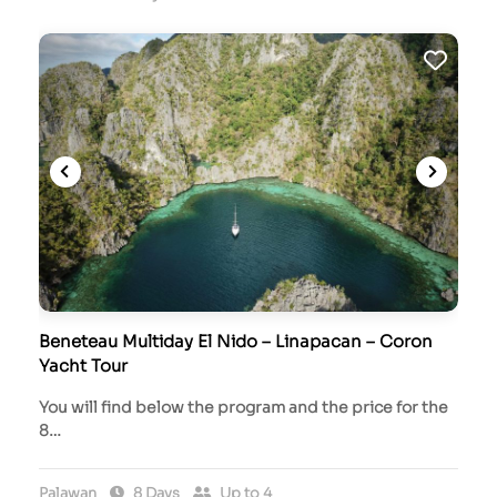
Beneteau Multiday El Nido – Linapacan – Coron
Yacht Tour
You will find below the program and the price for the
8…
Palawan
8 Days
Up to 4