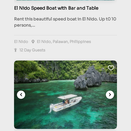
El Nido Speed Boat with Bar and Table
Rent this beautiful speed boat in El Nido. Up t0 10
persons,…
El Nido
El Nido, Palawan, Philippines
12 Day Guests