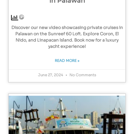
in Palawan
Discover our new video showcasing private cruises in
Palawan on the Sunreef 60 Loft. Explore Coron, El
Nido, and Linapacan Island. Book now for a luxury
yacht experience!
READ MORE »
June 27, 2024
No Comments