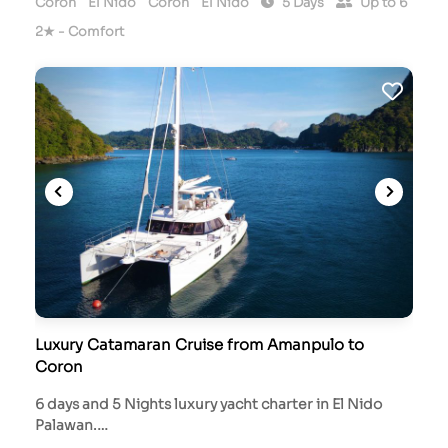
Coron
El Nido
Coron
El Nido
5 Days
Up to 6
2★ - Comfort
Luxury Catamaran Cruise from Amanpulo to
Coron
6 days and 5 Nights luxury yacht charter in El Nido
Palawan.…