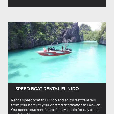
SPEED BOAT RENTAL EL NIDO
Rent a speedboat in El Nido and enjoy fast transfers
from your hotel to your desired destination in Palawan.
Our speedboat rentals are also available for day tours