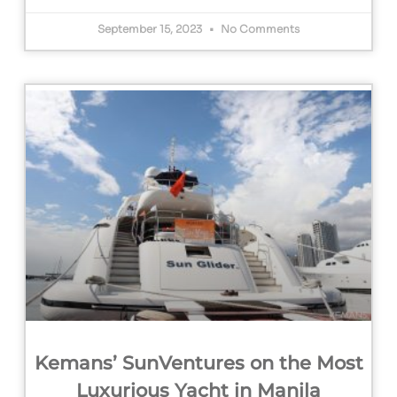
September 15, 2023
No Comments
Kemans’ SunVentures on the Most
Luxurious Yacht in Manila