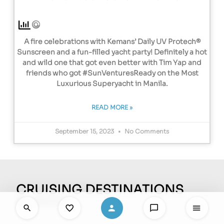
A fire celebrations with Kemans’ Daily UV Protech®
Sunscreen and a fun-filled yacht party! Definitely a hot
and wild one that got even better with Tim Yap and
friends who got #SunVenturesReady on the Most
Luxurious Superyacht in Manila.
READ MORE »
September 15, 2023
No Comments
CRUISING DESTINATIONS
EL NIDO