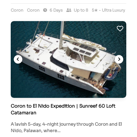
Coron
Coron
6 Days
Up to 8
5★ - Ultra Luxury
Coron to El Nido Expedition | Sunreef 60 Loft
Catamaran
A lavish 5-day, 4-night journey through Coron and El
Nido, Palawan, where…