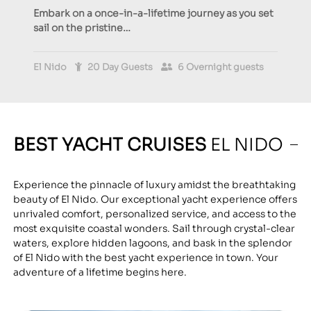
Embark on a once-in-a-lifetime journey as you set
sail on the pristine…
El Nido
20 Day Guests
6 Overnight guests
BEST YACHT CRUISES
EL NIDO
Experience the pinnacle of luxury amidst the breathtaking
beauty of El Nido. Our exceptional yacht experience offers
unrivaled comfort, personalized service, and access to the
most exquisite coastal wonders. Sail through crystal-clear
waters, explore hidden lagoons, and bask in the splendor
of El Nido with the best yacht experience in town. Your
adventure of a lifetime begins here.