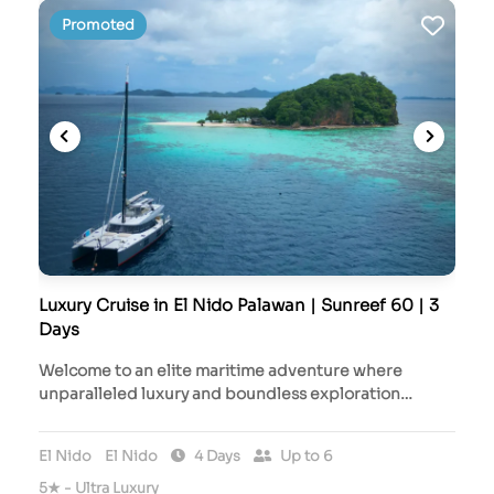
Promoted
Luxury Cruise in El Nido Palawan | Sunreef 60 | 3
Days
Welcome to an elite maritime adventure where
unparalleled luxury and boundless exploration…
El Nido
El Nido
4 Days
Up to 6
5★ - Ultra Luxury