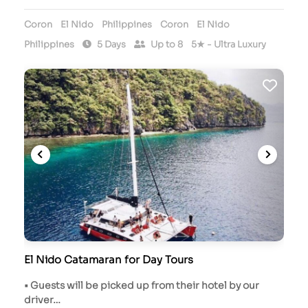
Coron
El Nido
Philippines
Coron
El Nido
Philippines
5 Days
Up to 8
5★ - Ultra Luxury
El Nido Catamaran for Day Tours
• Guests will be picked up from their hotel by our
driver…