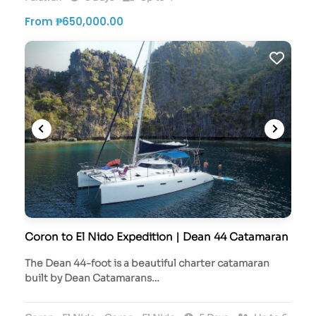
From ₱650,000.00
Coron to El Nido Expedition | Dean 44 Catamaran
The Dean 44-foot is a beautiful charter catamaran
built by Dean Catamarans…