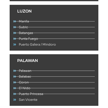
LUZON
Manila
Subic
Batangas
Punta Fuego
Puerto Galera / Mindoro
PALAWAN
Palawan
Balabac
Coron
El Nido
Puerto Princesa
San Vicente