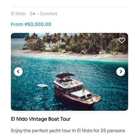
El Nido
2★ - Comfort
From ₱50,000.00
El Nido Vintage Boat Tour
Enjoy the perfect yacht tour in El Nido for 25 persons