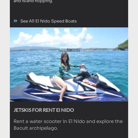
and island hopping.
See All El Nido Speed Boats
JETSKIS FOR RENT El NIDO
Rent a water scooter in El Nido and explore the
Bacuit archipelago.