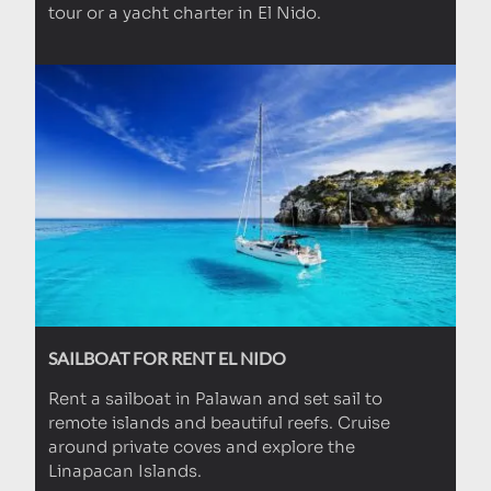
tour or a yacht charter in El Nido.
SAILBOAT FOR RENT EL NIDO
Rent a sailboat in Palawan and set sail to
remote islands and beautiful reefs. Cruise
around private coves and explore the
Linapacan Islands.