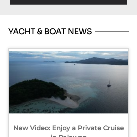
YACHT & BOAT NEWS
New Video: Enjoy a Private Cruise