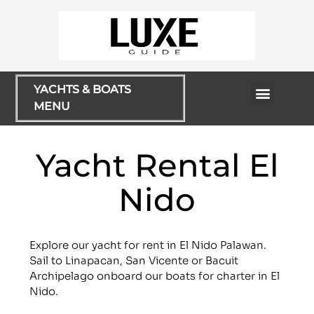
YACHTS & BOATS
MENU
Rentals & Cruises
Yacht Rental El
Nido
Explore our yacht for rent in El Nido Palawan.
Sail to Linapacan, San Vicente or Bacuit
Archipelago onboard our boats for charter in El
Nido.