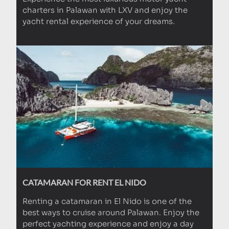
charters in Palawan with LXV and enjoy the
yacht rental experience of your dreams.
CATAMARAN FOR RENT EL NIDO
Renting a catamaran in El Nido is one of the
best ways to cruise around Palawan. Enjoy the
perfect yachting experience and enjoy a day