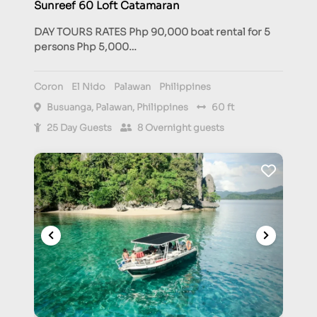
Sunreef 60 Loft Catamaran
DAY TOURS RATES Php 90,000 boat rental for 5
persons Php 5,000…
Coron
El Nido
Palawan
Philippines
Busuanga, Palawan, Philippines
60 ft
25 Day Guests
8 Overnight guests