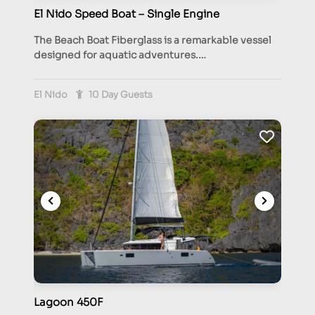
El Nido Speed Boat – Single Engine
The Beach Boat Fiberglass is a remarkable vessel
designed for aquatic adventures.…
El Nido
10 Day Guests
Lagoon 450F