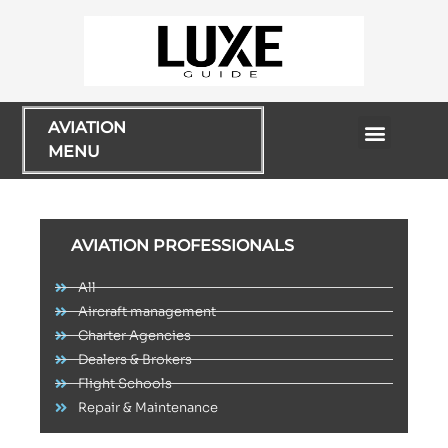
AVIATION
MENU
Flying Experiences
AVIATION PROFESSIONALS
All
Aircraft management
Charter Agencies
Dealers & Brokers
Flight Schools
Repair & Maintenance