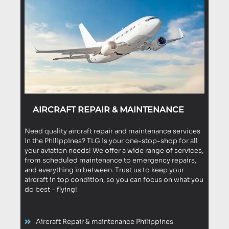
AIRCRAFT REPAIR & MAINTENANCE
Need quality aircraft repair and maintenance services
in the Philippines? TLG is your one-stop-shop for all
your aviation needs! We offer a wide range of services,
from scheduled maintenance to emergency repairs,
and everything in between. Trust us to keep your
aircraft in top condition, so you can focus on what you
do best – flying!
Aircraft Repair & maintenance Philippines