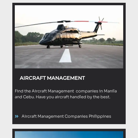
AIRCRAFT MANAGEMENT
Find the Aircraft Management companies in Manila
and Cebu. Have you aircraft handled by the best.
Aircraft Management Companies Philippines