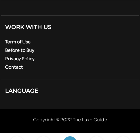
WORK WITH US
Term of Use
Before to Buy
Privacy Policy
Contact
LANGUAGE
Copyright © 2022 The Luxe Guide