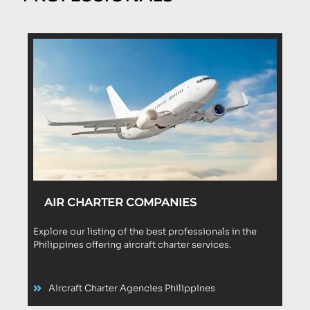
AIR CHARTER COMPANIES
Explore our listing of the best professionals in the
Philippines offering aircraft charter services.
Aircraft Charter Agencies Philippines