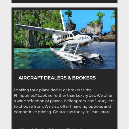
AIRCRAFT DEALERS & BROKERS
Looking for a plane dealer or broker in the
Philippines? Look no further than Luxury Jet. We offer
a wide selection of planes, helicopters, and luxury jets
to choose from. We also offer financing options and
competitive pricing. Contact us today to learn more.