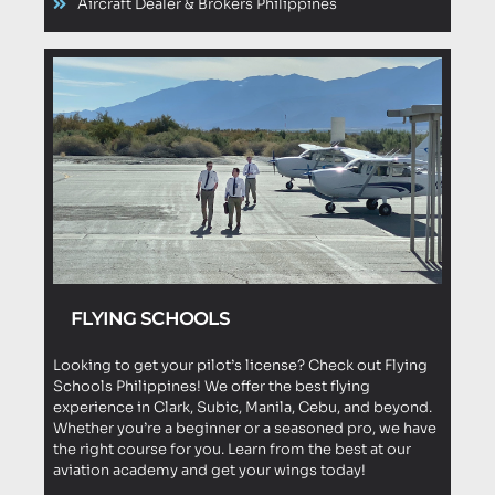
Aircraft Dealer & Brokers Philippines
FLYING SCHOOLS
Looking to get your pilot’s license? Check out Flying
Schools Philippines! We offer the best flying
experience in Clark, Subic, Manila, Cebu, and beyond.
Whether you’re a beginner or a seasoned pro, we have
the right course for you. Learn from the best at our
aviation academy and get your wings today!