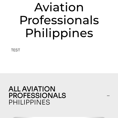
Aviation
Professionals
Philippines
TEST
ALL AVIATION
PROFESSIONALS
PHILIPPINES