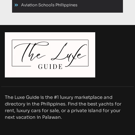
Aviation Schools Philippines
The Luxe Guide is the #1 luxury marketplace and
directory in the Philippines. Find the best yachts for
rent, luxury cars for sale, or a private island for your
next vacation in Palawan.