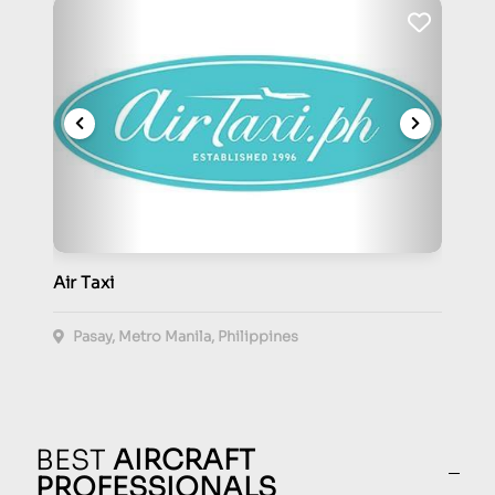
Air Taxi
Pasay, Metro Manila, Philippines
BEST
AIRCRAFT
PROFESSIONALS