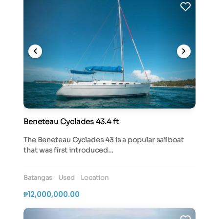
Beneteau Cyclades 43.4 ft
The Beneteau Cyclades 43 is a popular sailboat
that was first introduced…
Batangas
Used
Location
₱12,000,000.00