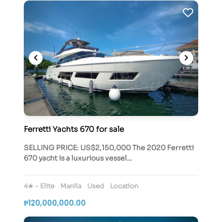
Ferretti Yachts 670 for sale
SELLING PRICE: US$2,150,000 The 2020 Ferretti
670 yacht is a luxurious vessel…
4★ - Elite
Manila
Used
Location
₱120,000,000.00