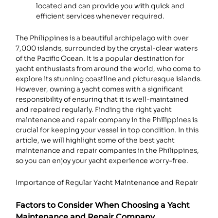
located and can provide you with quick and
efficient services whenever required.
The Philippines is a beautiful archipelago with over
7,000 islands, surrounded by the crystal-clear waters
of the Pacific Ocean. It is a popular destination for
yacht enthusiasts from around the world, who come to
explore its stunning coastline and picturesque islands.
However, owning a yacht comes with a significant
responsibility of ensuring that it is well-maintained
and repaired regularly. Finding the right yacht
maintenance and repair company in the Philippines is
crucial for keeping your vessel in top condition. In this
article, we will highlight some of the best yacht
maintenance and repair companies in the Philippines,
so you can enjoy your yacht experience worry-free.
Importance of Regular Yacht Maintenance and Repair
Factors to Consider When Choosing a Yacht
Maintenance and Repair Company