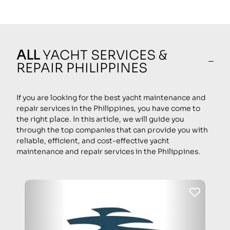
ALL
YACHT SERVICES &
REPAIR PHILIPPINES
If you are looking for the best yacht maintenance and
repair services in the Philippines, you have come to
the right place. In this article, we will guide you
through the top companies that can provide you with
reliable, efficient, and cost-effective yacht
maintenance and repair services in the Philippines.