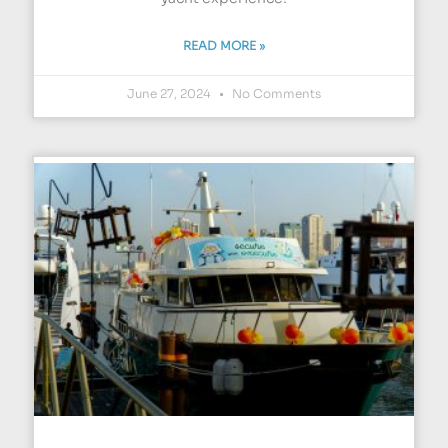
READ MORE »
June 27, 2024
No Comments