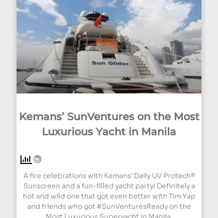
Kemans’ SunVentures on the Most
Luxurious Yacht in Manila
A fire celebrations with Kemans’ Daily UV Protech®
Sunscreen and a fun-filled yacht party! Definitely a
hot and wild one that got even better with Tim Yap
and friends who got #SunVenturesReady on the
Most Luxurious Superyacht in Manila.