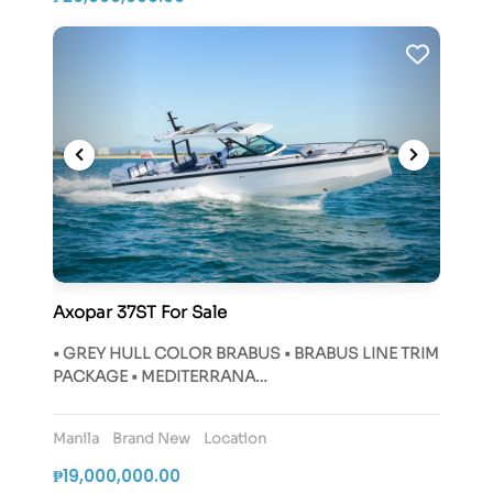
Axopar 37ST For Sale
• GREY HULL COLOR BRABUS • BRABUS LINE TRIM
PACKAGE • MEDITERRANA…
Manila
Brand New
Location
₱19,000,000.00