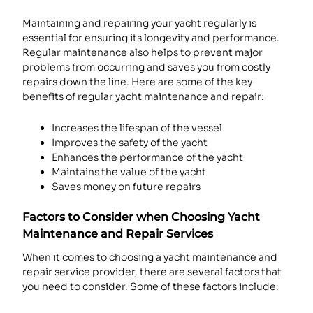
Maintaining and repairing your yacht regularly is
essential for ensuring its longevity and performance.
Regular maintenance also helps to prevent major
problems from occurring and saves you from costly
repairs down the line. Here are some of the key
benefits of regular yacht maintenance and repair:
Increases the lifespan of the vessel
Improves the safety of the yacht
Enhances the performance of the yacht
Maintains the value of the yacht
Saves money on future repairs
Factors to Consider when Choosing Yacht
Maintenance and Repair Services
When it comes to choosing a yacht maintenance and
repair service provider, there are several factors that
you need to consider. Some of these factors include: