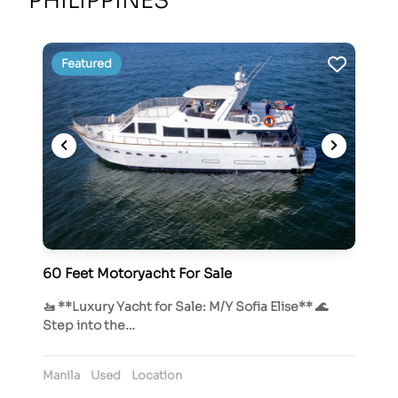
PHILIPPINES
Featured
60 Feet Motoryacht For Sale
🚤 **Luxury Yacht for Sale: M/Y Sofia Elise** 🌊
Step into the…
Manila
Used
Location