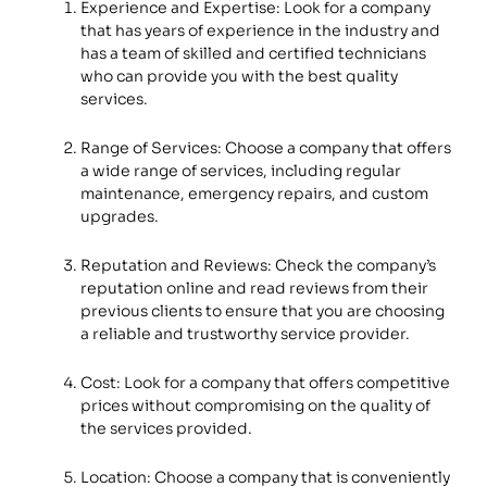
Experience and Expertise: Look for a company
that has years of experience in the industry and
has a team of skilled and certified technicians
who can provide you with the best quality
services.
Range of Services: Choose a company that offers
a wide range of services, including regular
maintenance, emergency repairs, and custom
upgrades.
Reputation and Reviews: Check the company’s
reputation online and read reviews from their
previous clients to ensure that you are choosing
a reliable and trustworthy service provider.
Cost: Look for a company that offers competitive
prices without compromising on the quality of
the services provided.
Location: Choose a company that is conveniently