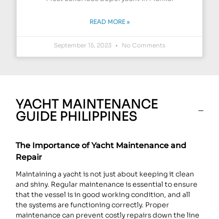
READ MORE »
September 15, 2023
No Comments
YACHT MAINTENANCE
GUIDE PHILIPPINES
The Importance of Yacht Maintenance and
Repair
Maintaining a yacht is not just about keeping it clean
and shiny. Regular maintenance is essential to ensure
that the vessel is in good working condition, and all
the systems are functioning correctly. Proper
maintenance can prevent costly repairs down the line