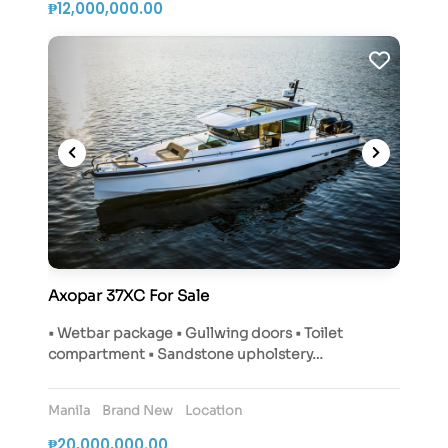
₱12,000,000.00
Axopar 37XC For Sale
• Wetbar package • Gullwing doors • Toilet
compartment • Sandstone upholstery…
Manila
Brand New
Location
₱20,000,000.00