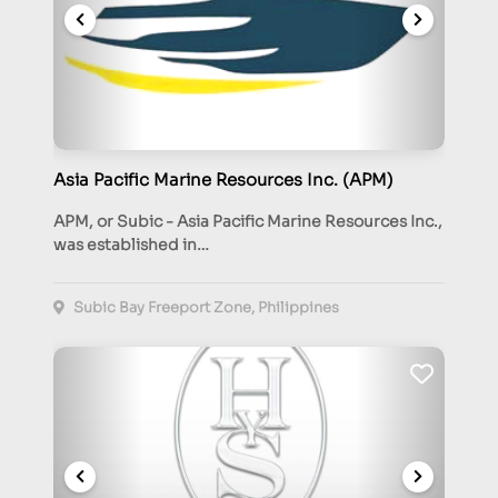
Asia Pacific Marine Resources Inc. (APM)
APM, or Subic - Asia Pacific Marine Resources Inc.,
was established in…
Subic Bay Freeport Zone, Philippines