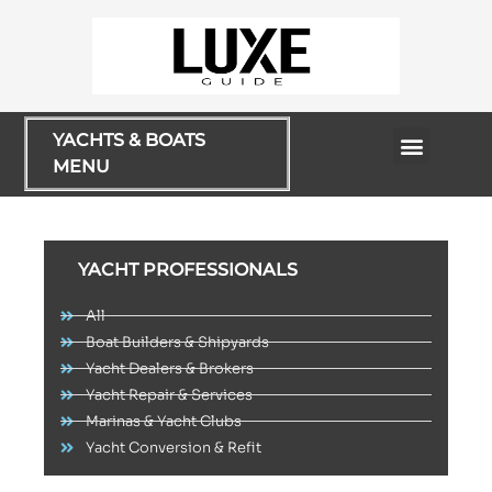
YACHTS & BOATS
MENU
Rentals & Cruises
YACHT PROFESSIONALS
All
Boat Builders & Shipyards
Yacht Dealers & Brokers
Yacht Repair & Services
Marinas & Yacht Clubs
Yacht Conversion & Refit