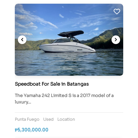
Speedboat For Sale in Batangas
The Yamaha 242 Limited S is a 2017 model of a
luxury…
Punta Fuego
Used
Location
₱5,300,000.00