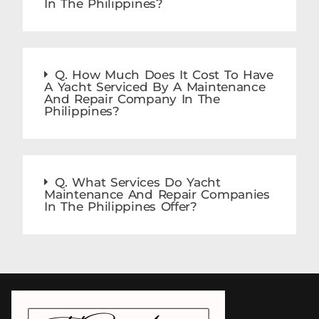
In The Philippines?
Q. How Much Does It Cost To Have
A Yacht Serviced By A Maintenance
And Repair Company In The
Philippines?
Q. What Services Do Yacht
Maintenance And Repair Companies
In The Philippines Offer?