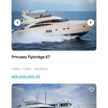
Princess Flybridge 67
Cebu
Used
Location
₱55,000,000.00