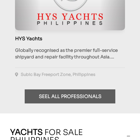
HYS Yachts
Globally recognised as the premier full-service
shipyard and repair facility throughout Asia.…
Subic Bay Freeport Zone, Philippines
SEEL ALL PROFESSIONALS
YACHTS
FOR SALE