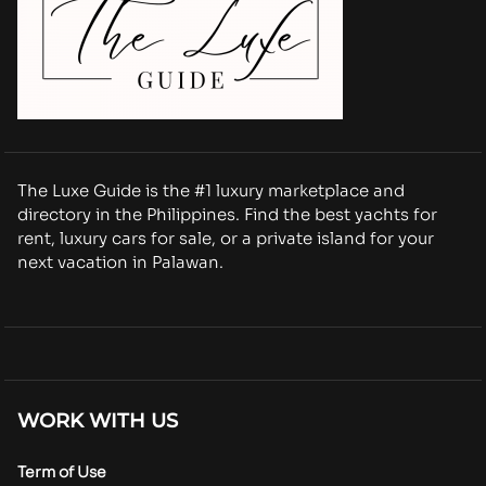
The Luxe Guide is the #1 luxury marketplace and
directory in the Philippines. Find the best yachts for
rent, luxury cars for sale, or a private island for your
next vacation in Palawan.
WORK WITH US
Term of Use