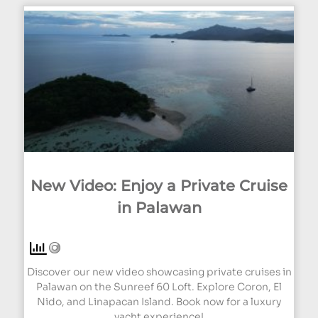
New Video: Enjoy a Private Cruise
in Palawan
Discover our new video showcasing private cruises in
Palawan on the Sunreef 60 Loft. Explore Coron, El
Nido, and Linapacan Island. Book now for a luxury
yacht experience!