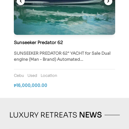
Sunseeker Predator 62
SUNSEEKER PREDATOR 62" YACHT for Sale Dual
engine (Man - Brand) Automated…
Cebu
Used
Location
₱16,000,000.00
LUXURY RETREATS
NEWS