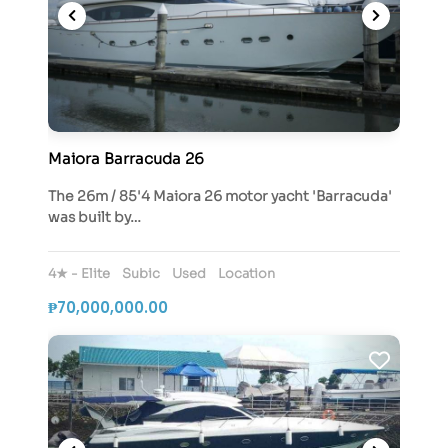
Maiora Barracuda 26
The 26m / 85'4 Maiora 26 motor yacht 'Barracuda'
was built by…
4★ - Elite
Subic
Used
Location
₱70,000,000.00