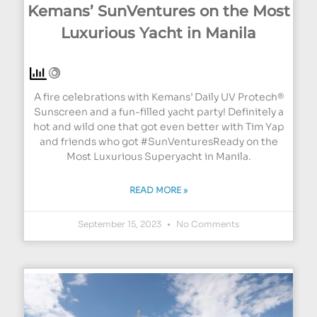
Kemans’ SunVentures on the Most
Luxurious Yacht in Manila
A fire celebrations with Kemans’ Daily UV Protech®
Sunscreen and a fun-filled yacht party! Definitely a
hot and wild one that got even better with Tim Yap
and friends who got #SunVenturesReady on the
Most Luxurious Superyacht in Manila.
READ MORE »
September 15, 2023
No Comments