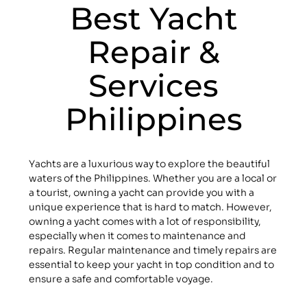
Best Yacht
Repair &
Services
Philippines
Yachts are a luxurious way to explore the beautiful
waters of the Philippines. Whether you are a local or
a tourist, owning a yacht can provide you with a
unique experience that is hard to match. However,
owning a yacht comes with a lot of responsibility,
especially when it comes to maintenance and
repairs. Regular maintenance and timely repairs are
essential to keep your yacht in top condition and to
ensure a safe and comfortable voyage.