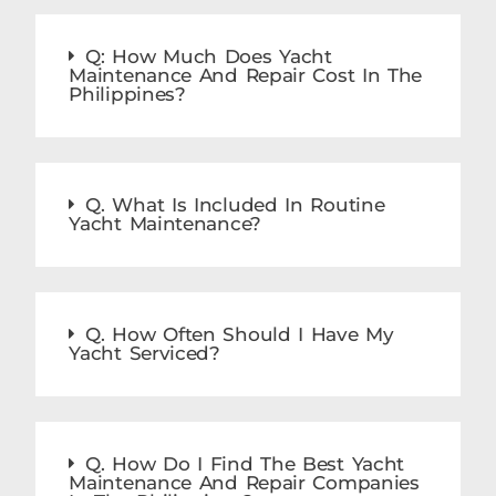
Q: How Much Does Yacht
Maintenance And Repair Cost In The
Philippines?
Q. What Is Included In Routine
Yacht Maintenance?
Q. How Often Should I Have My
Yacht Serviced?
Q. How Do I Find The Best Yacht
Maintenance And Repair Companies