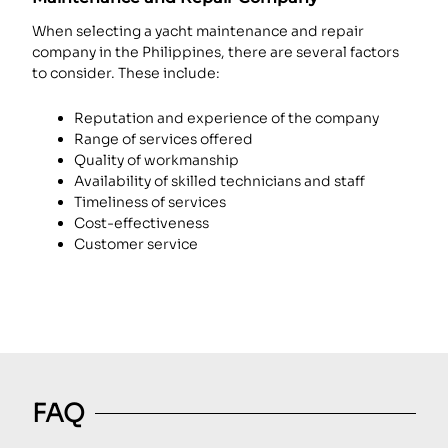
When selecting a yacht maintenance and repair
company in the Philippines, there are several factors
to consider. These include:
Reputation and experience of the company
Range of services offered
Quality of workmanship
Availability of skilled technicians and staff
Timeliness of services
Cost-effectiveness
Customer service
FAQ