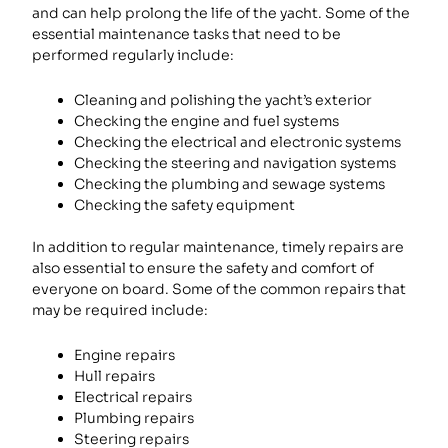
and can help prolong the life of the yacht. Some of the
essential maintenance tasks that need to be
performed regularly include:
Cleaning and polishing the yacht’s exterior
Checking the engine and fuel systems
Checking the electrical and electronic systems
Checking the steering and navigation systems
Checking the plumbing and sewage systems
Checking the safety equipment
In addition to regular maintenance, timely repairs are
also essential to ensure the safety and comfort of
everyone on board. Some of the common repairs that
may be required include:
Engine repairs
Hull repairs
Electrical repairs
Plumbing repairs
Steering repairs