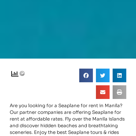
Are you looking for a Seaplane for rent in Manila?
Our partner companies are offering Seaplane for
rent at affordable rates. Fly over the Manila islands
and discover hidden beaches and breathtaking
sceneries. Enjoy the best Seaplane tours & rides