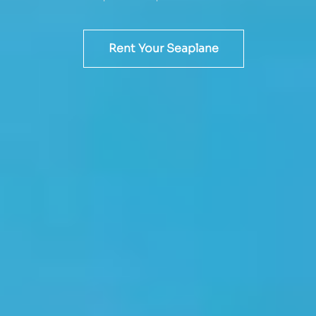
Rent Your Seaplane