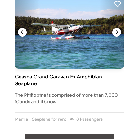
Cessna Grand Caravan Ex Amphibian
Seaplane
The Philippine is comprised of more than 7,000
islands and it’s now…
Manila
Seaplane for rent
8 Passengers