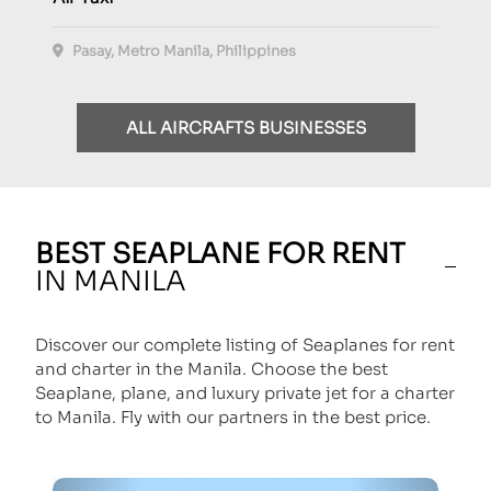
Pasay, Metro Manila, Philippines
ALL AIRCRAFTS BUSINESSES
BEST SEAPLANE FOR RENT
IN MANILA
Discover our complete listing of Seaplanes for rent
and charter in the Manila. Choose the best
Seaplane, plane, and luxury private jet for a charter
to Manila. Fly with our partners in the best price.