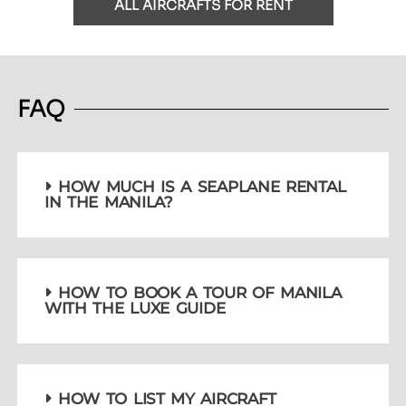
ALL AIRCRAFTS FOR RENT
FAQ
HOW MUCH IS A SEAPLANE RENTAL
IN THE MANILA?
HOW TO BOOK A TOUR OF MANILA
WITH THE LUXE GUIDE
HOW TO LIST MY AIRCRAFT