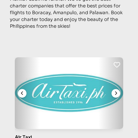
charter companies that offer the best prices for
flights to Boracay, Amanpulo, and Palawan. Book
your charter today and enjoy the beauty of the
Philippines from the skies!
Air Taxi