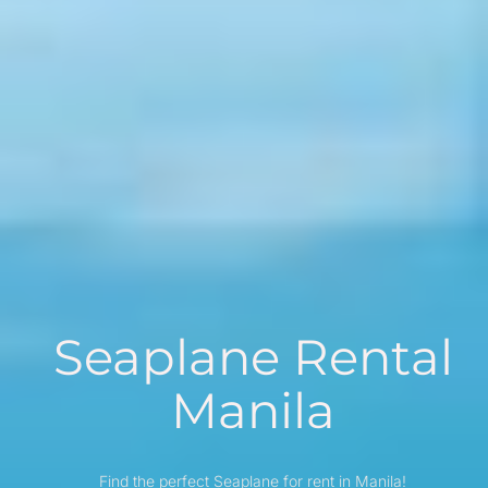
Seaplane Rental
Manila
Find the perfect Seaplane for rent in Manila!