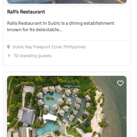
Rali’s Restaurant
Ralis Restaurant in Subic is a dining establishment
known for its delectable…
Subic Bay Freeport Zone, Philippines
70 standing guests