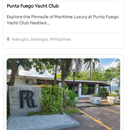
Punta Fuego Yacht Club
Explore the Pinnacle of Maritime Luxury at Punta Fuego
Yacht Club Nestled…
Nasugbu, Batangas, Philippines