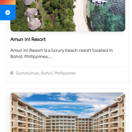
Amun Ini Resort
Amun Ini Resort is a luxury beach resort located in
Bohol, Philippines.…
Guindulman, Bohol, Philippines