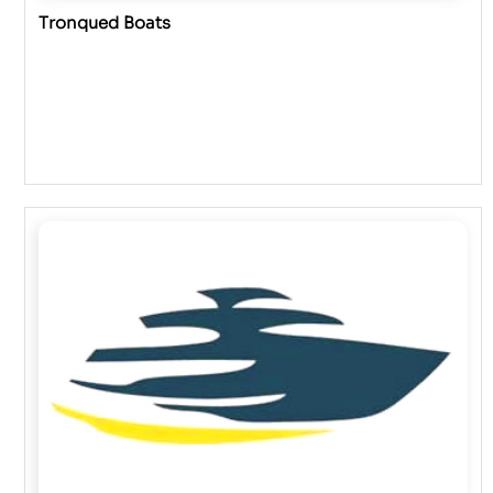
Tronqued Boats