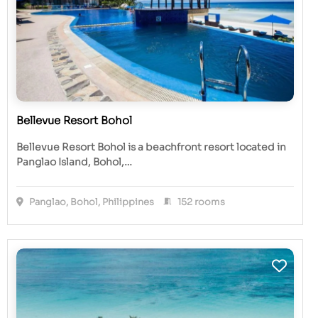
Bellevue Resort Bohol
Bellevue Resort Bohol is a beachfront resort located in
Panglao Island, Bohol,…
Panglao, Bohol, Philippines
152 rooms