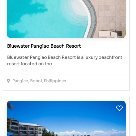
Bluewater Panglao Beach Resort
Bluewater Panglao Beach Resort is a luxury beachfront
resort located on the…
Panglao, Bohol, Philippines