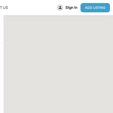
Sign in
T US
ADD LISTING