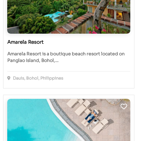
Amarela Resort
Amarela Resort is a boutique beach resort located on
Panglao Island, Bohol,…
Dauis, Bohol, Philippines