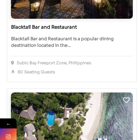
Blacktail Bar and Restaurant
Blacktail Bar and Restaurant is a popular dining
destination located in the…
Subic Bay Freeport Zone, Philippines
80 Seating Guests
←