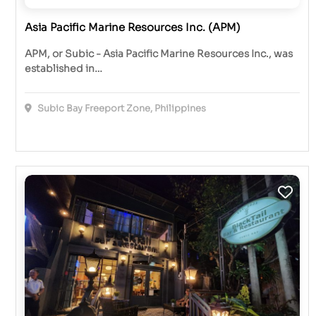
Asia Pacific Marine Resources Inc. (APM)
APM, or Subic - Asia Pacific Marine Resources Inc., was
established in…
Subic Bay Freeport Zone, Philippines