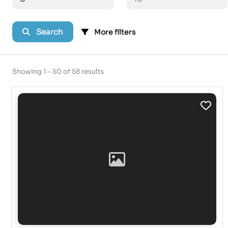
Search
More filters
Showing 1 – 50 of 58 results