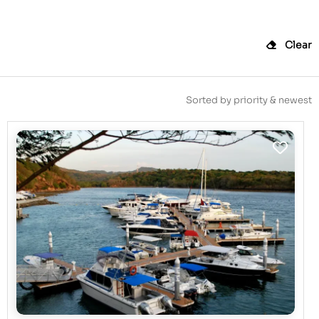
Clear
Sorted by priority & newest