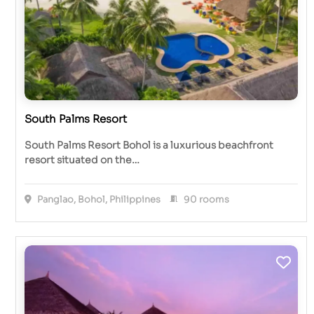
South Palms Resort
South Palms Resort Bohol is a luxurious beachfront
resort situated on the…
Panglao, Bohol, Philippines
90 rooms