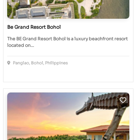
Be Grand Resort Bohol
The BE Grand Resort Bohol is a luxury beachfront resort
located on…
Panglao, Bohol, Philippines