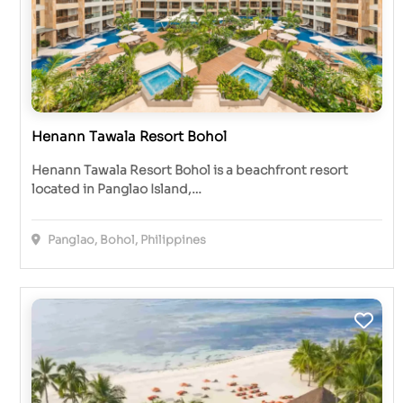
Henann Tawala Resort Bohol
Henann Tawala Resort Bohol is a beachfront resort
located in Panglao Island,…
Panglao, Bohol, Philippines