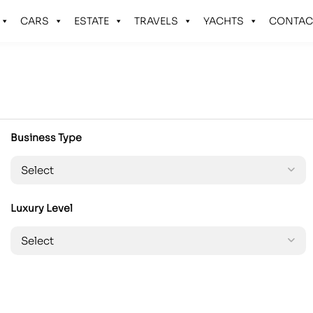
CARS
ESTATE
TRAVELS
YACHTS
CONTAC
Business Type
Luxury Level