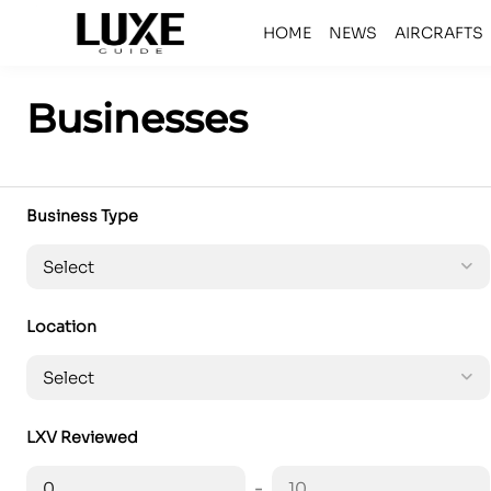
HOME
NEWS
AIRCRAFTS
Businesses
Business Type
Location
LXV Reviewed
-