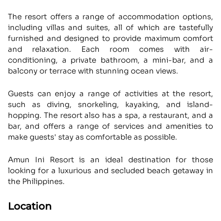
The resort offers a range of accommodation options,
including villas and suites, all of which are tastefully
furnished and designed to provide maximum comfort
and relaxation. Each room comes with air-
conditioning, a private bathroom, a mini-bar, and a
balcony or terrace with stunning ocean views.
Guests can enjoy a range of activities at the resort,
such as diving, snorkeling, kayaking, and island-
hopping. The resort also has a spa, a restaurant, and a
bar, and offers a range of services and amenities to
make guests' stay as comfortable as possible.
Amun Ini Resort is an ideal destination for those
looking for a luxurious and secluded beach getaway in
the Philippines.
Location