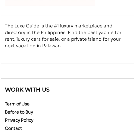
The Luxe Guide is the #1 luxury marketplace and
directory in the Philippines. Find the best yachts for
rent, luxury cars for sale, or a private island for your
next vacation in Palawan.
WORK WITH US
Term of Use
Before to Buy
Privacy Policy
Contact