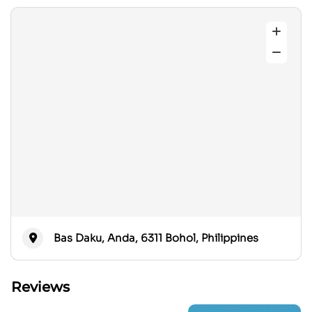
Bas Daku, Anda, 6311 Bohol, Philippines
Reviews