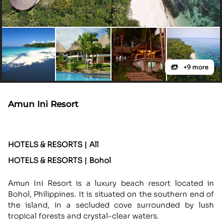
+9 more
Amun Ini Resort
HOTELS & RESORTS | All
HOTELS & RESORTS | Bohol
Amun Ini Resort is a luxury beach resort located in
Bohol, Philippines. It is situated on the southern end of
the island, in a secluded cove surrounded by lush
tropical forests and crystal-clear waters.