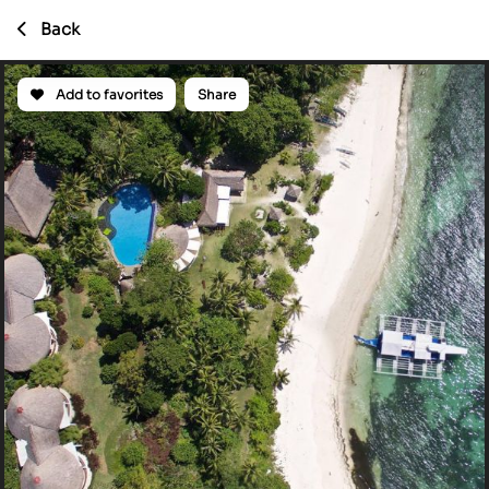
Back
Add to favorites
Share