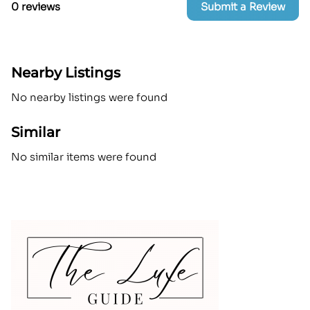
0 reviews
Submit a Review
Nearby Listings
No nearby listings were found
Similar
No similar items were found