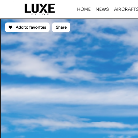
HOME
NEWS
AIRCRAFT
Add to favorites
Share