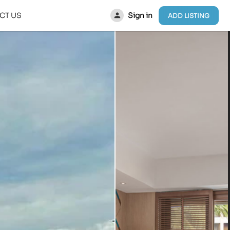
Sign in
CT US
ADD LISTING