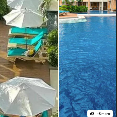
+3 more