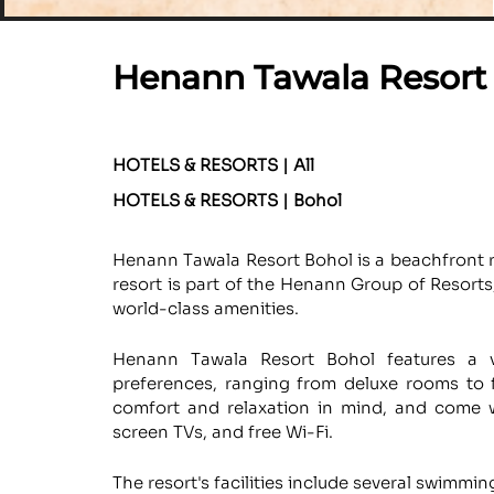
Henann Tawala Resort
HOTELS & RESORTS | All
HOTELS & RESORTS | Bohol
Henann Tawala Resort Bohol is a beachfront re
resort is part of the Henann Group of Resort
world-class amenities.
Henann Tawala Resort Bohol features a v
preferences, ranging from deluxe rooms to 
comfort and relaxation in mind, and come w
screen TVs, and free Wi-Fi.
The resort's facilities include several swimmin