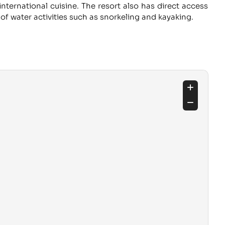
international cuisine. The resort also has direct access
of water activities such as snorkeling and kayaking.