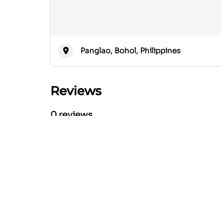
Panglao, Bohol, Philippines
Reviews
0 reviews
Nearby Listings