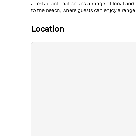
a restaurant that serves a range of local and 
to the beach, where guests can enjoy a range 
Location