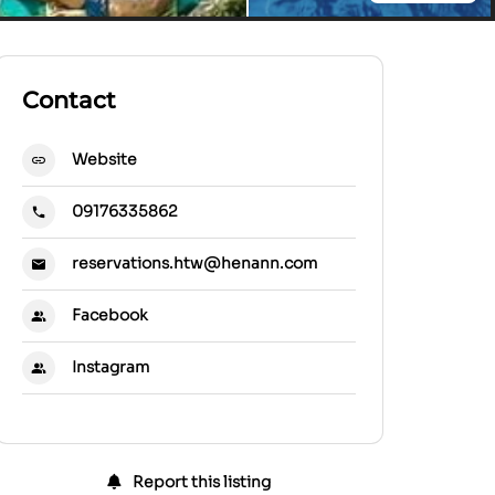
Contact
Website
09176335862
reservations.htw@henann.com
Facebook
Instagram
Report this listing