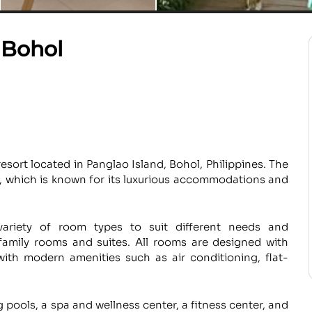
 Bohol
sort located in Panglao Island, Bohol, Philippines. The
s, which is known for its luxurious accommodations and
ariety of room types to suit different needs and
family rooms and suites. All rooms are designed with
ith modern amenities such as air conditioning, flat-
g pools, a spa and wellness center, a fitness center, and