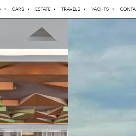
S
CARS
ESTATE
TRAVELS
YACHTS
CONTA