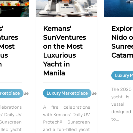
’
Kemans’
Explor
tures
SunVentures
Nido o
 Most
on the Most
Sunree
ous
Luxurious
Catam
n
Yacht in
Manila
Luxury 
The 2020 
rketplace
Luxury Marketplace
September 15, 2023
September 15, 2023
yacht is 
vessel 
ebrations
A fire celebrations
designed
' Daily UV
with Kemans' Daily UV
to…
Sunscreen
Protech® Sunscreen
illed yacht
and a fun-filled yacht