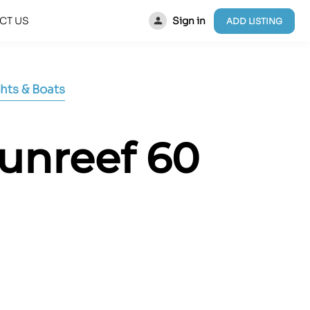
Sign in
CT US
ADD LISTING
hts & Boats
Sunreef 60