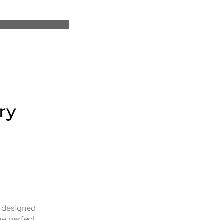
ry
n designed
he perfect