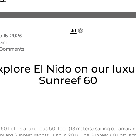
 15, 2023
1 am
Comments
xplore El Nido on our luxu
Sunreef 60
60 Loft is a luxurious 60-foot (18 meters) sailing catamara
ipyard Sunreef Yachts. Built in 2017,
The Sunreef 60 Loft is t