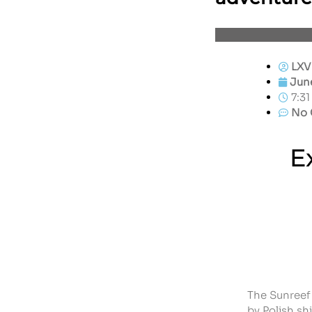
LXV
June
7:3
No 
E
The Sunreef 
by Polish sh