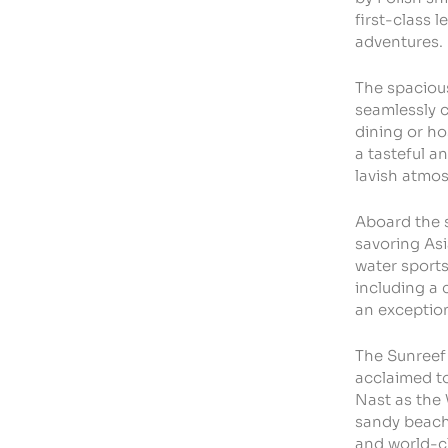
first-class 
adventures.
The spacious
seamlessly c
dining or ho
a tasteful a
lavish atmo
Aboard the 
savoring Asi
water sports
including a 
an exception
The Sunreef 
acclaimed to
Nast as the 
sandy beache
and world-cl