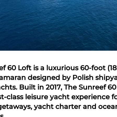
f 60 Loft is a luxurious 60-foot (1
tamaran designed by Polish shipy
hts. Built in 2017, The Sunreef 60 
st-class leisure yacht experience f
getaways, yacht charter and ocea
s.