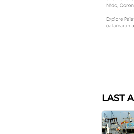
Nido, Coron
Explore Pala
catamaran a
LAST 