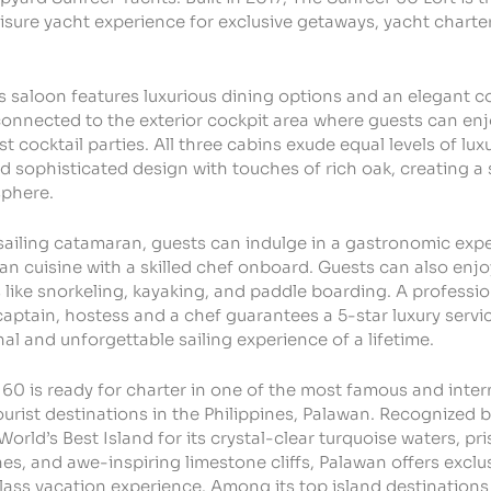
leisure yacht experience for exclusive getaways, yacht chart
 saloon features luxurious dining options and an elegant co
onnected to the exterior cockpit area where guests can en
st cocktail parties.
All three cabins exude equal levels of luxu
nd sophisticated design with touches of rich oak, creating a
sphere.
sailing catamaran, guests can indulge in a gastronomic exp
an cuisine with a skilled chef onboard. Guests can also enj
 like snorkeling, kayaking, and paddle boarding.
A professio
captain, hostess and a chef guarantees a 5-star luxury servi
al and unforgettable sailing experience of a lifetime.
60 is ready for charter in one of the most famous and inter
urist destinations in the Philippines, Palawan. Recognized
World’s Best Island for its crystal-clear turquoise waters, pri
s, and awe-inspiring limestone cliffs, Palawan offers exclus
ass vacation experience. Among its top island destinations