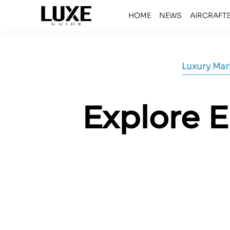
HOME
NEWS
AIRCRAFT
Luxury Mar
Explore E