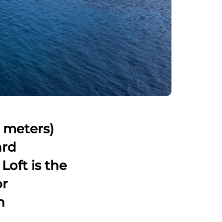
8 meters)
ard
Loft is the
or
n