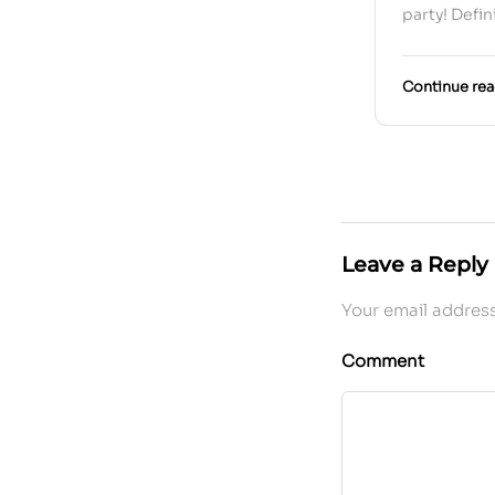
party! Defin
Continue re
Leave a Reply
Your email address
Comment