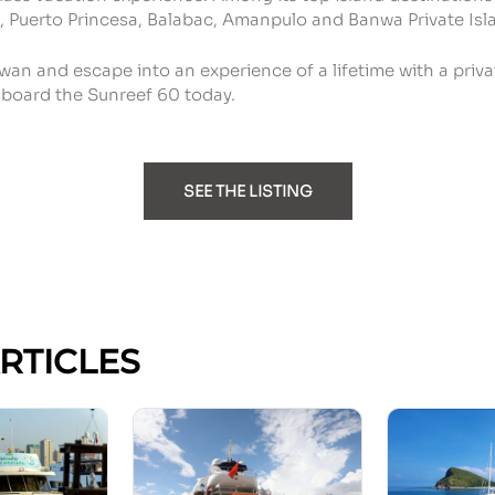
, Puerto Princesa, Balabac, Amanpulo and Banwa Private Isl
wan and escape into an experience of a lifetime with a priva
board the Sunreef 60 today.
SEE THE LISTING
ARTICLES