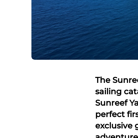
The Sunree
sailing ca
Sunreef Yac
perfect fir
exclusive 
adventure