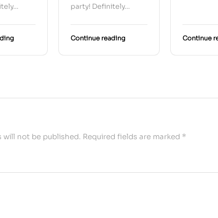
itely…
party! Definitely…
ading
Continue reading
Continue r
 will not be published.
Required fields are marked
*