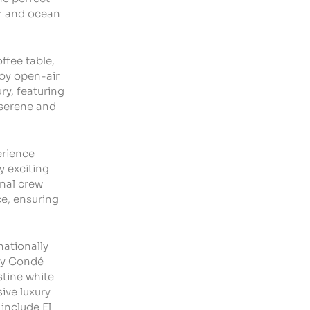
er and ocean
ffee table,
joy open-air
ry, featuring
 serene and
erience
oy
exciting
nal crew
ce, ensuring
nationally
 by Condé
stine white
ive luxury
 include
El