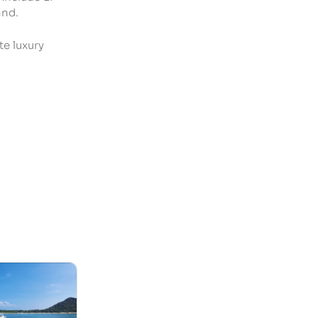
and.
te luxury