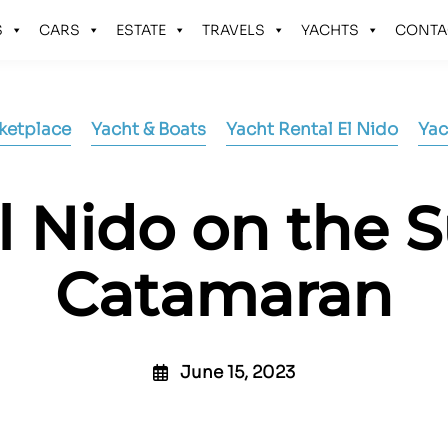
S
CARS
ESTATE
TRAVELS
YACHTS
CONTA
ketplace
Yacht & Boats
Yacht Rental El Nido
Yac
l Nido on the 
Catamaran
June 15, 2023