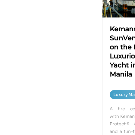
Kemans
SunVen
on the
Luxuri
Yacht i
Manila
Luxury Ma
A fire cel
with Kemans
Protech® 
and a fun-f