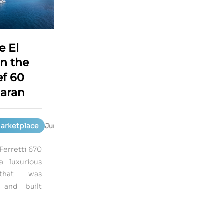
e El
n the
f 60
aran
Marketplace
June 15, 2023
Ferretti 670
a luxurious
that was
 and built