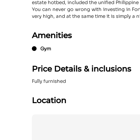
estate hotbed, included the unified Philippin
You can never go wrong with investing in Fort
very high, and at the same time it is simply a
Amenities
Gym
Price Details & inclusions
Fully furnished
Location