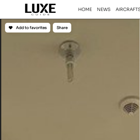
HOME
NEWS
AIRCRAFT
Add to favorites
Share