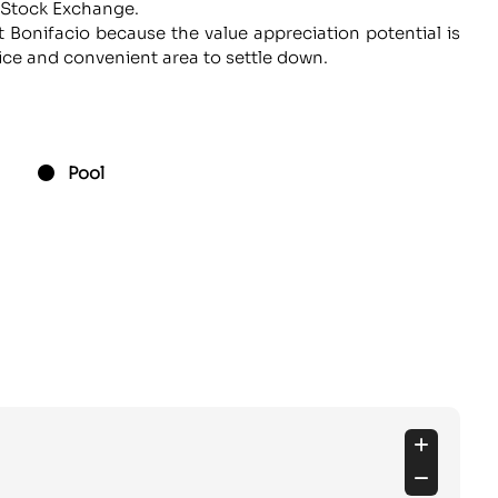
e Stock Exchange.
 Bonifacio because the value appreciation potential is
 nice and convenient area to settle down.
Pool