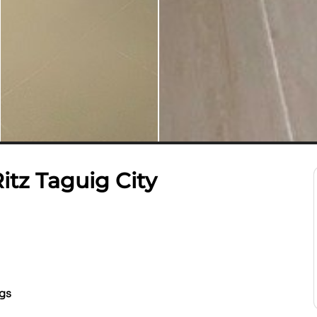
tz Taguig City
ngs