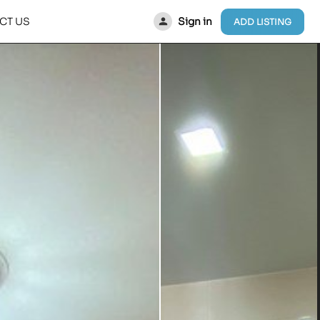
Sign in
CT US
ADD LISTING