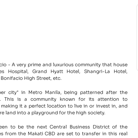
cio - A very prime and luxurious community that house
s Hospital, Grand Hyatt Hotel, Shangri-La Hotel,
Bonifacio High Street, etc.
er city" in Metro Manila, being patterned after the
re. This is a community known for its attention to
making it a perfect location to live in or invest in, and
e land into a playground for the high society.
seen to be the next Central Business District of the
s from the Makati CBD are set to transfer in this real