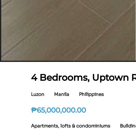
4 Bedrooms, Uptown Ri
Luzon
Manila
Philippines
₱
65,000,000.00
Apartments, lofts & condominiums
Buildi