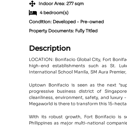
Indoor Area: 277 sqm
4 bedroom(s)
Condition: Developed - Pre-owned
Property Documents: Fully Titled
Description
LOCATION: Bonifacio Global City, Fort Bonifa
high-end establishments such as St. Luke
International School Manila, SM Aura Premier, 
Uptown Bonifacio is seen as the next "sup
progressive business district of Singapo
cleanliness, environment, safety, and luxury - 
Megaworld is there to transform this 15-hectar
With its robust growth, Fort Bonifacio is 
Philippines as major multi-national companie