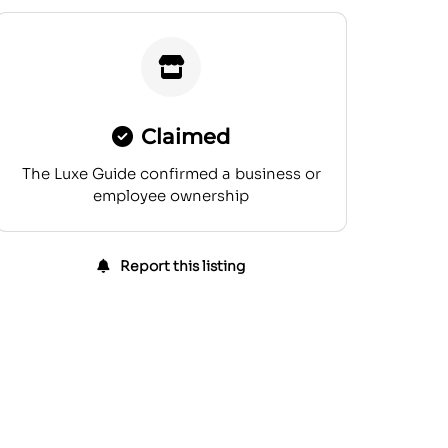
Claimed
The Luxe Guide confirmed a business or
employee ownership
Report this listing