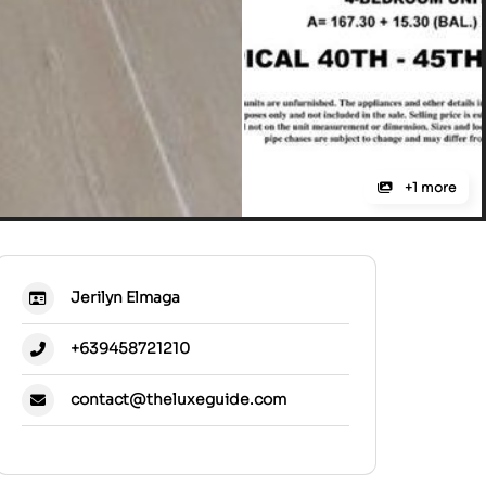
+1 more
Jerilyn Elmaga
+639458721210
contact@theluxeguide.com