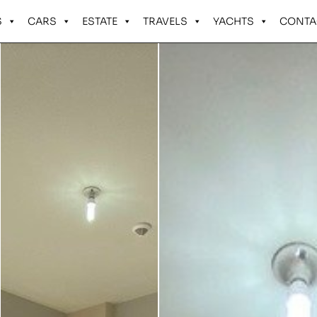
S
CARS
ESTATE
TRAVELS
YACHTS
CONTA