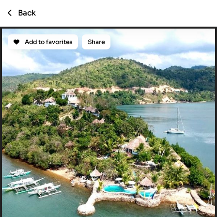
Back
Add to favorites
Share