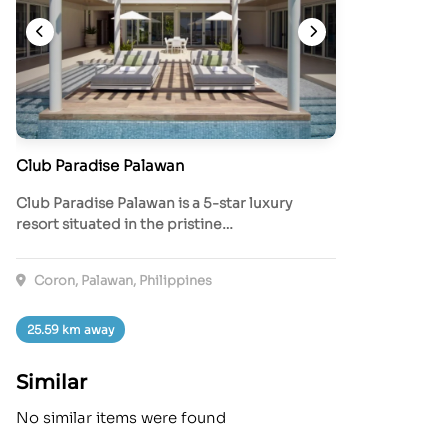
Club Paradise Palawan
Club Paradise Palawan is a 5-star luxury
resort situated in the pristine…
Coron, Palawan, Philippines
25.59 km away
Similar
No similar items were found