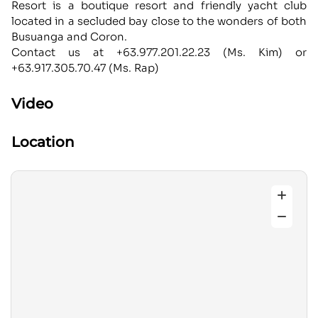
Resort is a boutique resort and friendly yacht club
located in a secluded bay close to the wonders of both
Busuanga and Coron.
Contact us at +63.977.201.22.23 (Ms. Kim) or
+63.917.305.70.47 (Ms. Rap)
Video
Location