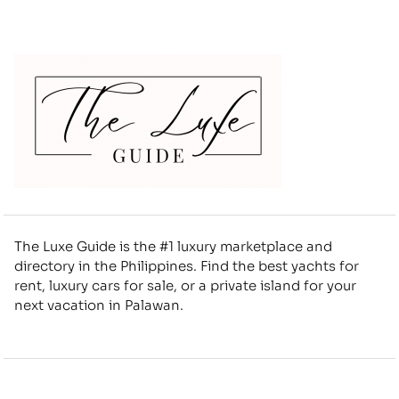
The Luxe Guide is the #1 luxury marketplace and
directory in the Philippines. Find the best yachts for
rent, luxury cars for sale, or a private island for your
next vacation in Palawan.