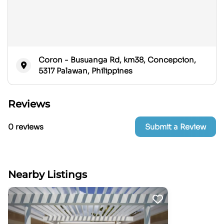
Coron - Busuanga Rd, km38, Concepcion,
5317 Palawan, Philippines
Reviews
0 reviews
Submit a Review
Nearby Listings