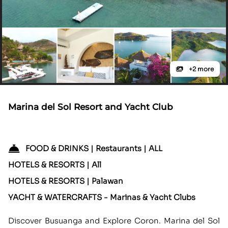
+2 more
Marina del Sol Resort and Yacht Club
FOOD & DRINKS | Restaurants | ALL
HOTELS & RESORTS | All
HOTELS & RESORTS | Palawan
YACHT & WATERCRAFTS - Marinas & Yacht Clubs
Discover Busuanga and Explore Coron. Marina del Sol