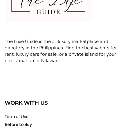
The Luxe Guide is the #1 luxury marketplace and
directory in the Philippines. Find the best yachts for
rent, luxury cars for sale, or a private island for your
next vacation in Palawan.
WORK WITH US
Term of Use
Before to Buy