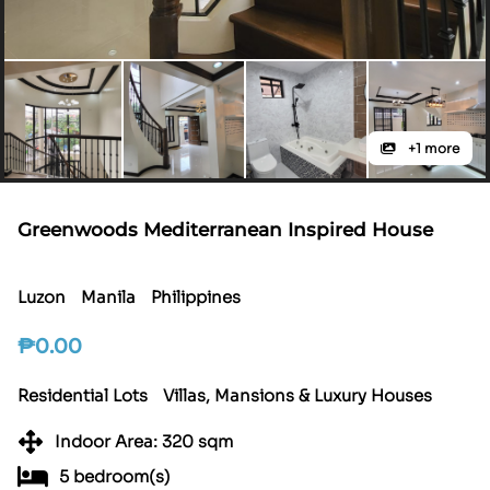
+1 more
Greenwoods Mediterranean Inspired House
Luzon
Manila
Philippines
₱
0.00
Residential Lots
Villas, Mansions & Luxury Houses
Indoor Area: 320 sqm
5 bedroom(s)