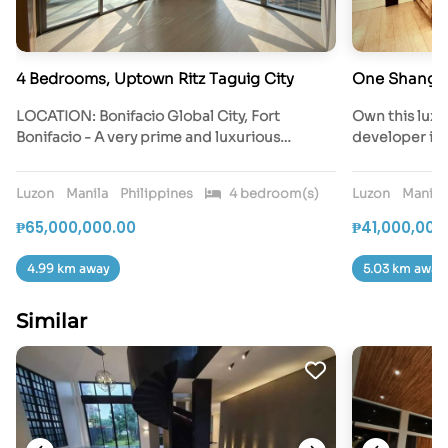
4 Bedrooms, Uptown Ritz Taguig City
One Shangri
LOCATION: Bonifacio Global City, Fort
Own this luxu
Bonifacio - A very prime and luxurious…
developer in
Luzon
Manila
Philippines
4 bedroom(s)
Luzon
Manila
₱65,000,000.00
₱41,000,000
4.99 km away
5.03 km away
Similar