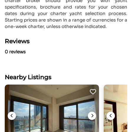
charter broker should provide you with yacht
specifications, brochure and rates for your chosen
dates during your charter yacht selection process.
Starting prices are shown in a range of currencies for a
one-week charter, unless otherwise indicated.
Reviews
0 reviews
Nearby Listings