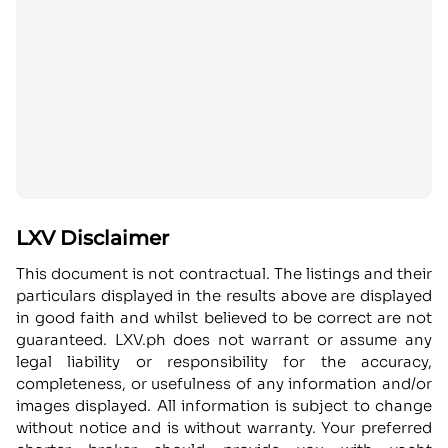
LXV Disclaimer
This document is not contractual. The listings and their
particulars displayed in the results above are displayed
in good faith and whilst believed to be correct are not
guaranteed. LXV.ph does not warrant or assume any
legal liability or responsibility for the accuracy,
completeness, or usefulness of any information and/or
images displayed. All information is subject to change
without notice and is without warranty. Your preferred