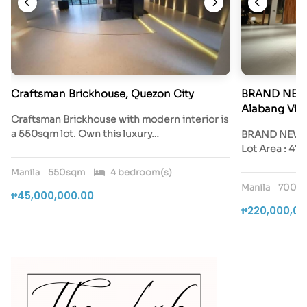
Craftsman Brickhouse, Quezon City
BRAND NEW 
Alabang Vill
Craftsman Brickhouse with modern interior is
a 550sqm lot. Own this luxury…
BRAND NEW Ay
Lot Area : 47
Manila
550sqm
4 bedroom(s)
Manila
700s
₱45,000,000.00
₱220,000,00