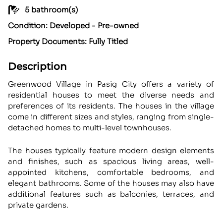
5 bathroom(s)
Condition: Developed - Pre-owned
Property Documents: Fully Titled
Description
Greenwood Village in Pasig City offers a variety of
residential houses to meet the diverse needs and
preferences of its residents. The houses in the village
come in different sizes and styles, ranging from single-
detached homes to multi-level townhouses.
The houses typically feature modern design elements
and finishes, such as spacious living areas, well-
appointed kitchens, comfortable bedrooms, and
elegant bathrooms. Some of the houses may also have
additional features such as balconies, terraces, and
private gardens.