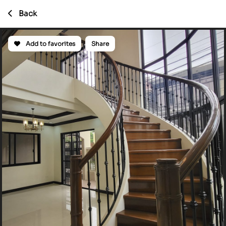
Back
Add to favorites
Share