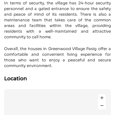
In terms of security, the village has 24-hour security
personnel and a gated entrance to ensure the safety
and peace of mind of its residents. There is also a
maintenance team that takes care of the common
areas and facilities within the village, providing
residents with a well-maintained and attractive
community to call home.
Overall, the houses in Greenwood Village Pasig offer a
comfortable and convenient living experience for
those who want to enjoy a peaceful and secure
community environment.
Location