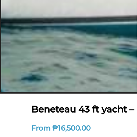
Beneteau 43 ft yacht 
From
₱
16,500.00