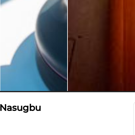
– Nasugbu