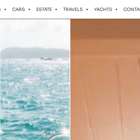
S
CARS
ESTATE
TRAVELS
YACHTS
CONTA