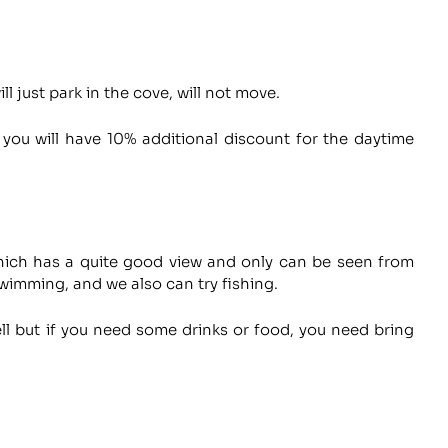
l just park in the cove, will not move.
 you will have 10% additional discount for the daytime
which has a quite good view and only can be seen from
wimming, and we also can try fishing.
ll but if you need some drinks or food, you need bring