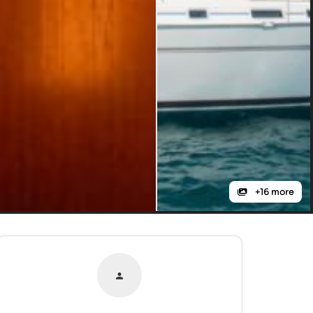
+16 more