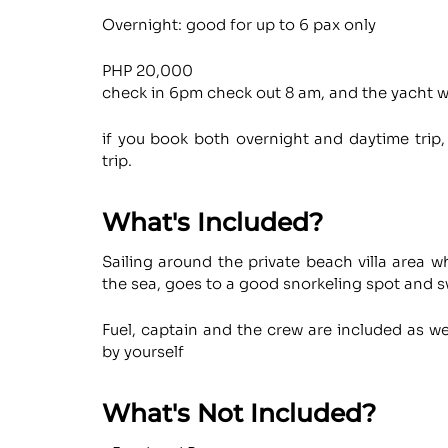
Overnight: good for up to 6 pax only
PHP 20,000
check in 6pm check out 8 am, and the yacht wil
if you book both overnight and daytime trip,
trip.
What's Included?
Sailing around the private beach villa area 
the sea, goes to a good snorkeling spot and s
Fuel, captain and the crew are included as we
by yourself
What's Not Included?