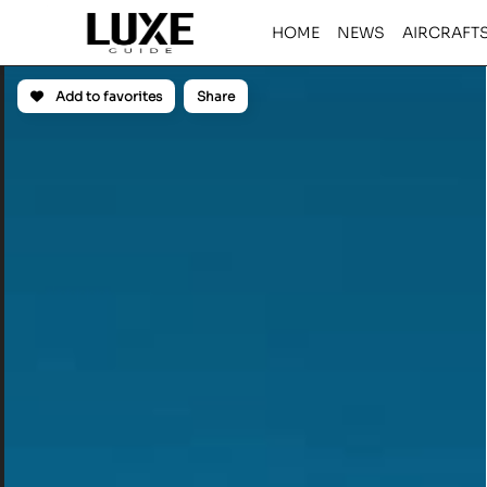
HOME
NEWS
AIRCRAFT
Add to favorites
Share