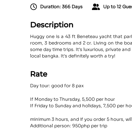
Duration: 366 Days
Up to 12 Gue
Description
Huggy one is a 43 ft Beneteau yacht that par
room, 3 bedrooms and 2 cr. Living on the boat
some day time trips. It's luxurious, private an
local bangka. It's definitely worth a try!
Rate
Day tour: good for 8 pax
If Monday to Thursday, 5,500 per hour
If Friday to Sunday and holidays, 7,500 per ho
minimum 3 hours, and if you order 5 hours, wil
Additional person: 950php per trip