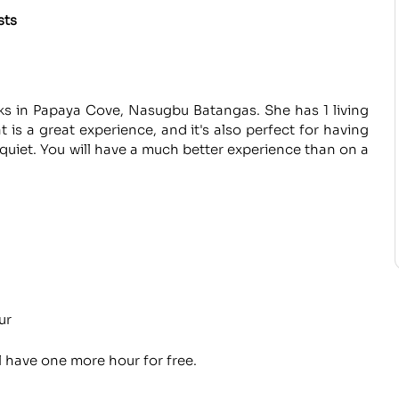
sts
ks in Papaya Cove, Nasugbu Batangas. She has 1 living
 is a great experience, and it's also perfect for having
d quiet. You will have a much better experience than on a
ur
l have one more hour for free.