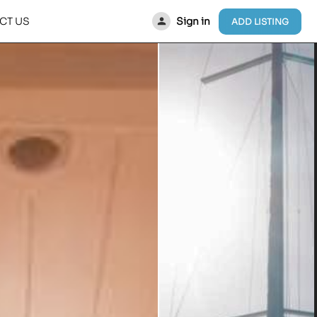
Sign in
CT US
ADD LISTING