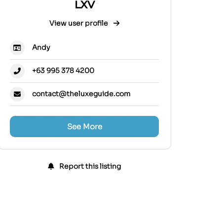
LXV
View user profile
Andy
+63 995 378 4200
contact@theluxeguide.com
See More
Report this listing