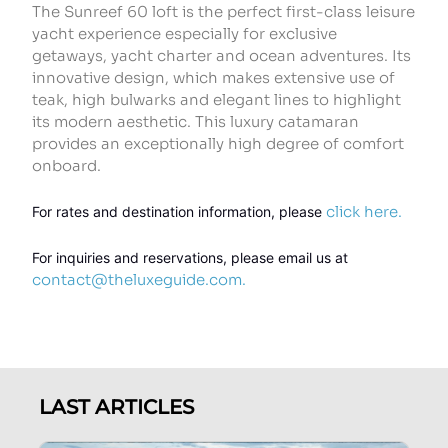
The Sunreef 60 loft is the perfect first-class leisure
yacht experience especially for exclusive
getaways, yacht charter and ocean adventures. Its
innovative design, which makes extensive use of
teak, high bulwarks and elegant lines to highlight
its modern aesthetic. This luxury catamaran
provides an exceptionally high degree of comfort
onboard.
click here.
For rates and destination information,
 please 
For inquiries and reservations, please email us at 
contact@theluxeguide.com.
LAST ARTICLES