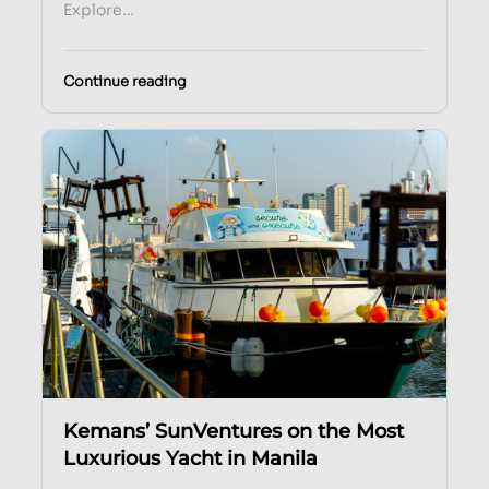
Explore…
Continue reading
Kemans’ SunVentures on the Most
Luxurious Yacht in Manila