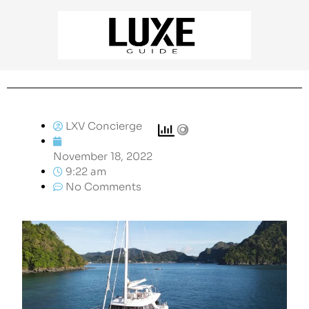
LXV Concierge
November 18, 2022
9:22 am
No Comments