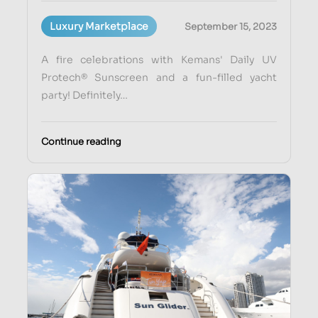
Luxury Marketplace
September 15, 2023
A fire celebrations with Kemans' Daily UV
Protech® Sunscreen and a fun-filled yacht
party! Definitely…
Continue reading