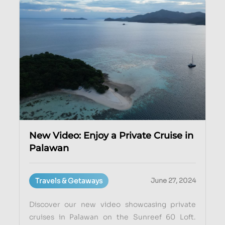
New Video: Enjoy a Private Cruise in
Palawan
Travels & Getaways
June 27, 2024
Discover our new video showcasing private
cruises in Palawan on the Sunreef 60 Loft.