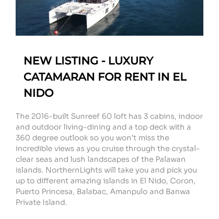
NEW LISTING - LUXURY
CATAMARAN FOR RENT IN EL
NIDO
The 2016-built Sunreef 60 loft has 3 cabins, indoor
and outdoor living-dining and a top deck with a
360 degree outlook so you won’t miss the
incredible views as you cruise through the crystal-
clear seas and lush landscapes of the Palawan
islands. NorthernLights will take you and pick you
up to different amazing islands in El Nido, Coron,
Puerto Princesa, Balabac, Amanpulo and Banwa
Private Island.