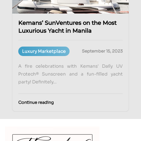
Kemans’ SunVentures on the Most
Luxurious Yacht in Manila
Luxury Marketplace
September 15, 2023
A fire celebrations with Kemans' Daily UV
Protech® Sunscreen and a fun-filled yacht
party! Definitely…
Continue reading