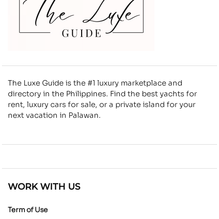
The Luxe Guide is the #1 luxury marketplace and
directory in the Philippines. Find the best yachts for
rent, luxury cars for sale, or a private island for your
next vacation in Palawan.
WORK WITH US
Term of Use