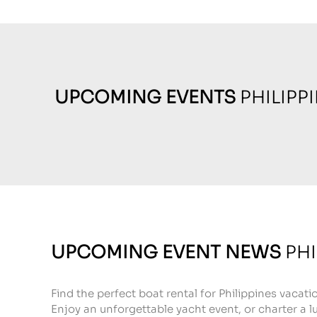
UPCOMING EVENTS
PHILIPP
UPCOMING EVENT NEWS
PHI
Find the perfect boat rental for Philippines vacati
Enjoy an unforgettable yacht event, or charter a lu