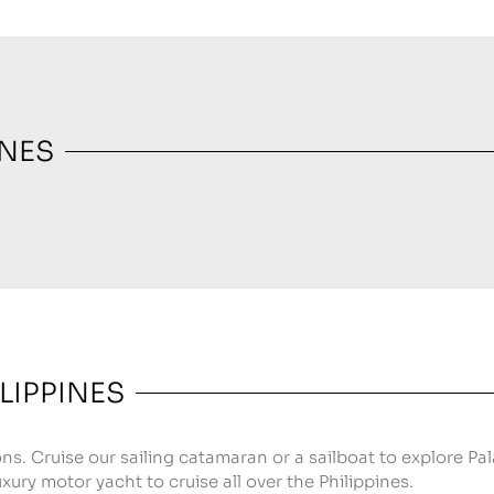
INES
LIPPINES
ons. Cruise our sailing catamaran or a sailboat to explore Pa
xury motor yacht to cruise all over the Philippines.