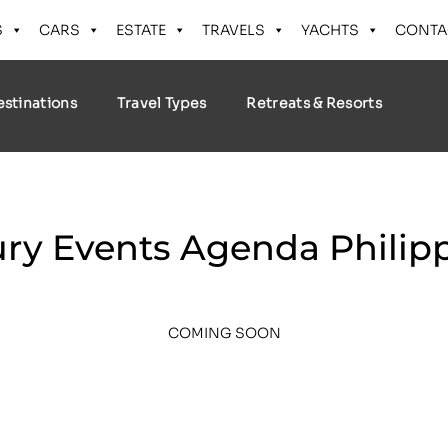
S
CARS
ESTATE
TRAVELS
YACHTS
CONTA
estinations
Travel Types
Retreats & Resorts
ry Events Agenda Philip
COMING SOON