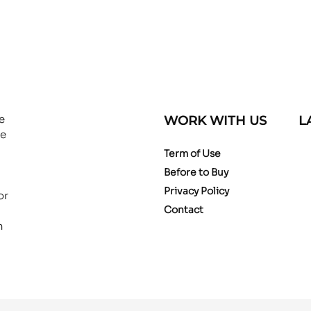
e
WORK WITH US
L
ce
Term of Use
Before to Buy
Privacy Policy
or
Contact
n