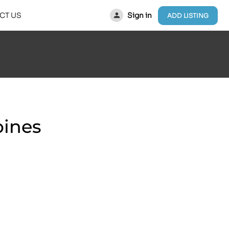
Sign in
CT US
ADD LISTING
pines