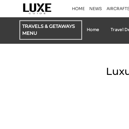
HOME
NEWS
AIRCRAFT
TRAVELS & GETAWAYS
Home
Travel D
MENU
Luxu