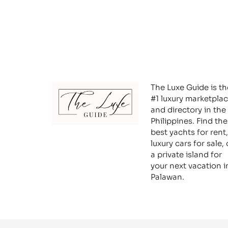
The Luxe Guide is th
#1 luxury marketpla
and directory in the
Philippines. Find the
best yachts for rent,
luxury cars for sale, 
a private island for
your next vacation i
Palawan.