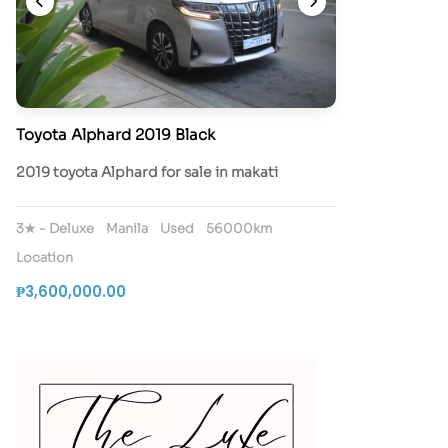
Toyota Alphard 2019 Black
2019 toyota Alphard for sale in makati
3★ - Deluxe
Manila
Used
56000km
Location
₱3,600,000.00