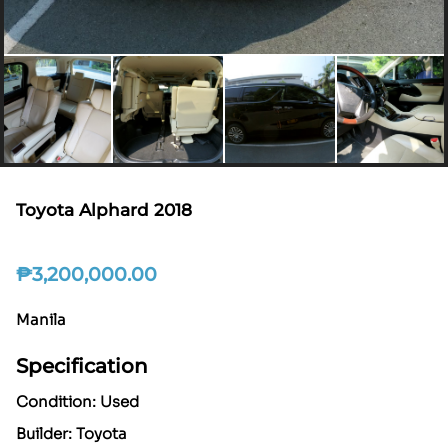
Toyota Alphard 2018
₱
3,200,000.00
Manila
Specification
Condition: Used
Builder: Toyota