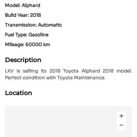
Model: Alphard
Build Year: 2018
Transmission: Automatic
Fuel Type: Gazoline
Mileage: 60000 km
Description
LXV is selling its 2018 Toyota Alphard 2018 model.
Perfect condition with Toyota Maintenance.
Location