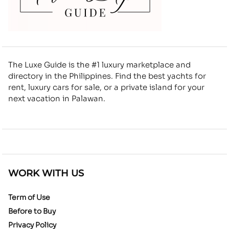
The Luxe Guide is the #1 luxury marketplace and
directory in the Philippines. Find the best yachts for
rent, luxury cars for sale, or a private island for your
next vacation in Palawan.
WORK WITH US
Term of Use
Before to Buy
Privacy Policy