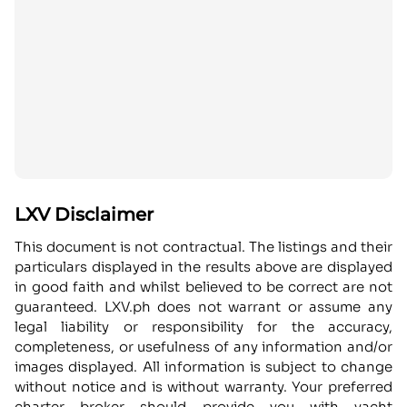
LXV Disclaimer
This document is not contractual. The listings and their
particulars displayed in the results above are displayed
in good faith and whilst believed to be correct are not
guaranteed. LXV.ph does not warrant or assume any
legal liability or responsibility for the accuracy,
completeness, or usefulness of any information and/or
images displayed. All information is subject to change
without notice and is without warranty. Your preferred
charter broker should provide you with yacht