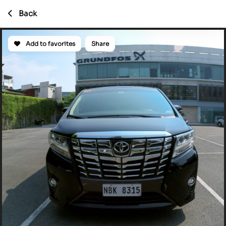
Back
Add to favorites
Share