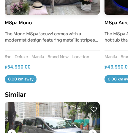
MSpa Mono
MSpa Auror
The Mono MSpa jacuzzi comes with a
The MSpa Auro
modernist design featuring metallic stripes…
hot tub that 
3★ - Deluxe
Manila
Brand New
Location
Manila
Brand
₱54,990.00
₱49,990.00
0.00 km away
0.00 km away
Similar