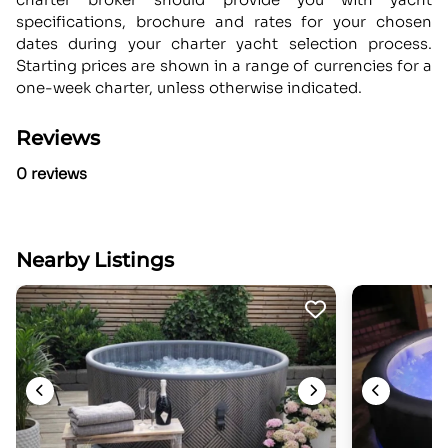
specifications, brochure and rates for your chosen
dates during your charter yacht selection process.
Starting prices are shown in a range of currencies for a
one-week charter, unless otherwise indicated.
Reviews
0 reviews
Nearby Listings