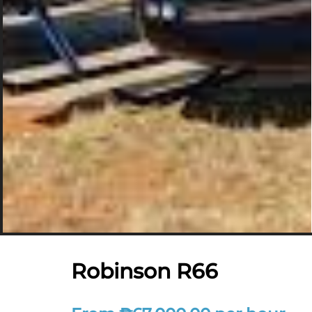
Robinson R66