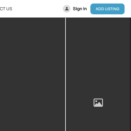
Sign in
CT US
ADD LISTING