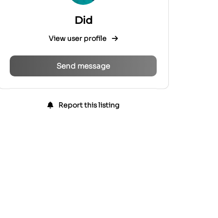
Did
View user profile
Send message
Report this listing