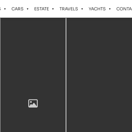
S
CARS
ESTATE
TRAVELS
YACHTS
CONTA