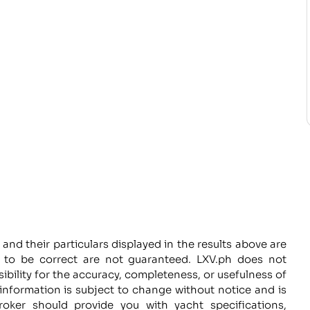
 and their particulars displayed in the results above are
d to be correct are not guaranteed. LXV.ph does not
sibility for the accuracy, completeness, or usefulness of
information is subject to change without notice and is
roker should provide you with yacht specifications,