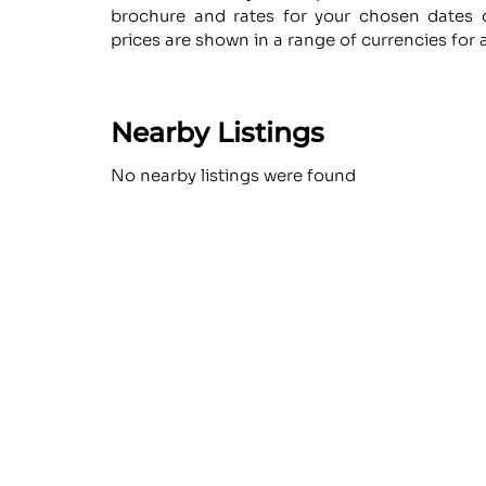
brochure and rates for your chosen dates d
prices are shown in a range of currencies for 
Nearby Listings
No nearby listings were found
Similar
No similar items were found
The Luxe Guide is th
#1 luxury marketpla