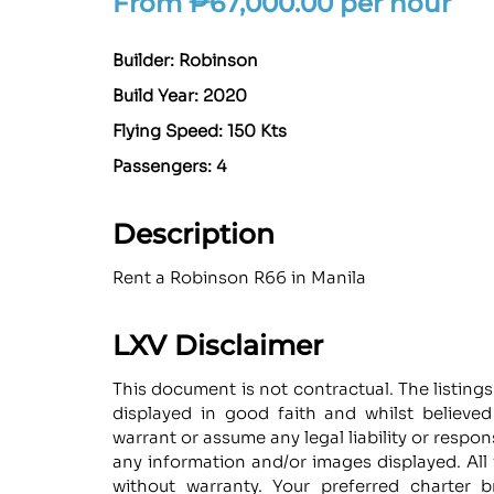
From
₱
67,000.00
per hour
Builder: Robinson
Build Year: 2020
Flying Speed: 150 Kts
Passengers: 4
Description
Rent a Robinson R66 in Manila
LXV Disclaimer
This document is not contractual. The listings
displayed in good faith and whilst believe
warrant or assume any legal liability or respon
any information and/or images displayed. All 
without warranty. Your preferred charter b