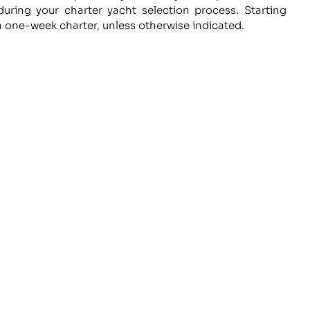
uring your charter yacht selection process. Starting
a one-week charter, unless otherwise indicated.
e
WORK WITH US
L
ce