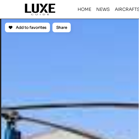
HOME
NEWS
AIRCRAFT
Add to favorites
Share