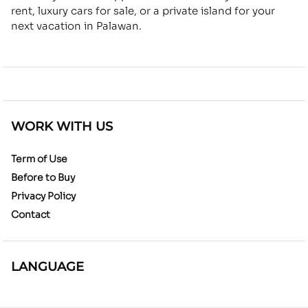
rent, luxury cars for sale, or a private island for your
next vacation in Palawan.
WORK WITH US
Term of Use
Before to Buy
Privacy Policy
Contact
LANGUAGE