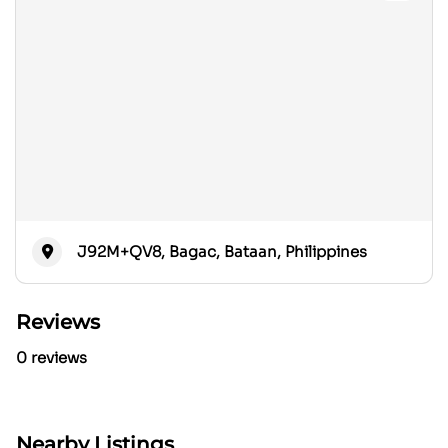
J92M+QV8, Bagac, Bataan, Philippines
Reviews
0 reviews
Nearby Listings