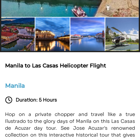
Manila to Las Casas Helicopter Flight
Manila
Duration: 5 Hours
Hop on a private chopper and travel like a true
Ilustrado to the glory days of Manila on this Las Casas
de Acuzar day tour. See Jose Acuzar's renowned
collection on this interactive historical tour that gives