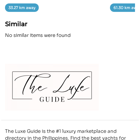
33.27 km away
61.30 km awa
Similar
No similar items were found
The Luxe Guide is the #1 luxury marketplace and
directory in the Philippines. Find the best yachts for