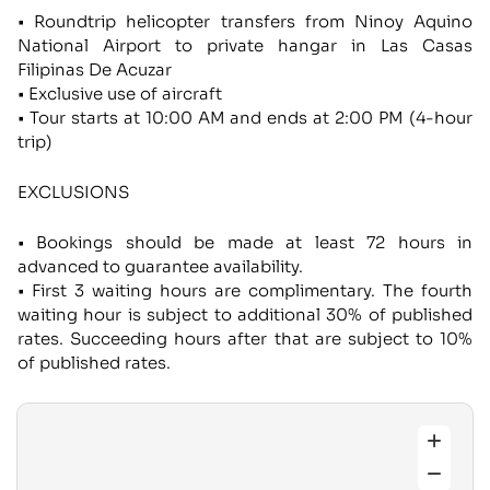
• Roundtrip helicopter transfers from Ninoy Aquino
National Airport to private hangar in Las Casas
Filipinas De Acuzar
• Exclusive use of aircraft
• Tour starts at 10:00 AM and ends at 2:00 PM (4-hour
trip)
EXCLUSIONS
• Bookings should be made at least 72 hours in
advanced to guarantee availability.
• First 3 waiting hours are complimentary. The fourth
waiting hour is subject to additional 30% of published
rates. Succeeding hours after that are subject to 10%
of published rates.