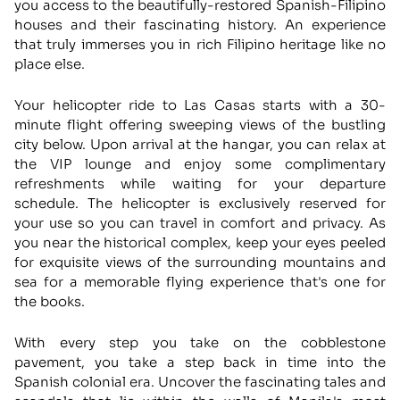
you access to the beautifully-restored Spanish-Filipino
houses and their fascinating history. An experience
that truly immerses you in rich Filipino heritage like no
place else.
Your helicopter ride to Las Casas starts with a 30-
minute flight offering sweeping views of the bustling
city below. Upon arrival at the hangar, you can relax at
the VIP lounge and enjoy some complimentary
refreshments while waiting for your departure
schedule. The helicopter is exclusively reserved for
your use so you can travel in comfort and privacy. As
you near the historical complex, keep your eyes peeled
for exquisite views of the surrounding mountains and
sea for a memorable flying experience that's one for
the books.
With every step you take on the cobblestone
pavement, you take a step back in time into the
Spanish colonial era. Uncover the fascinating tales and