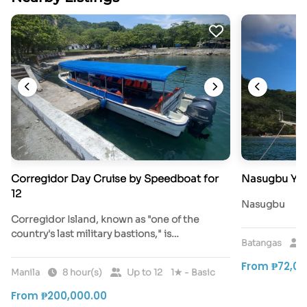
Corregidor Day Cruise by Speedboat for
Nasugbu Yac
12
Nasugbu
Corregidor Island, known as "one of the
country's last military bastions," is…
Batangas
From ₱72,00
Manila
8 hour(s)
Up to 12
1★ - Basic
From ₱200,000.00