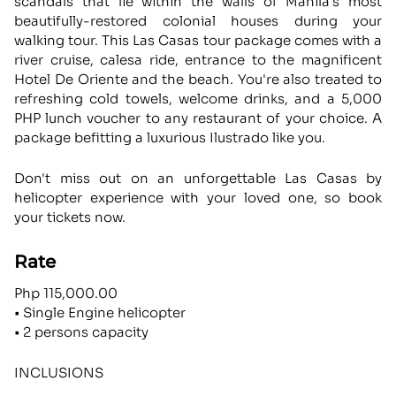
scandals that lie within the walls of Manila's most
beautifully-restored colonial houses during your
walking tour. This Las Casas tour package comes with a
river cruise, calesa ride, entrance to the magnificent
Hotel De Oriente and the beach. You're also treated to
refreshing cold towels, welcome drinks, and a 5,000
PHP lunch voucher to any restaurant of your choice. A
package befitting a luxurious Ilustrado like you.
Don't miss out on an unforgettable Las Casas by
helicopter experience with your loved one, so book
your tickets now.
Rate
Php 115,000.00
• Single Engine helicopter
• 2 persons capacity
INCLUSIONS