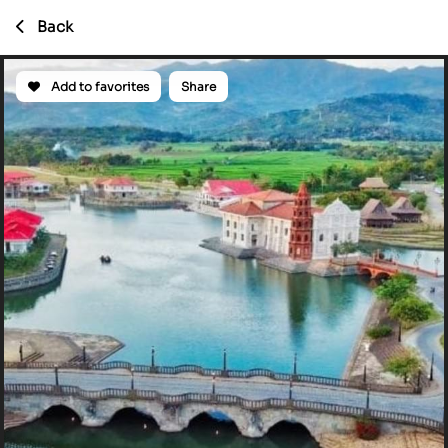
Back
Add to favorites
Share