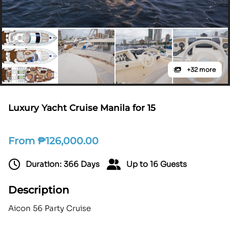
+32 more
Luxury Yacht Cruise Manila for 15
From
₱
126,000.00
Duration: 366 Days
Up to 16 Guests
Description
Aicon 56 Party Cruise