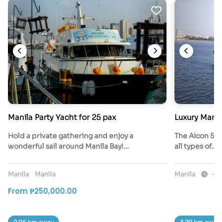
Manila Party Yacht for 25 pax
Luxury Manil
Hold a private gathering and enjoy a
The Aicon 56 i
wonderful sail around Manila Bay!…
all types of…
Manila
Manila
Manila
-4 
From ₱250,000.00