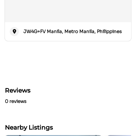
JW4G+FV Manila, Metro Manila, Philippines
Reviews
0 reviews
Nearby Listings