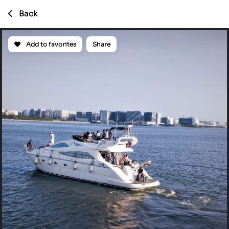
Back
Add to favorites
Share