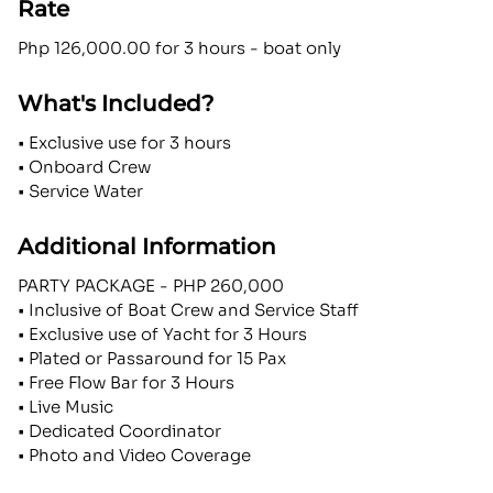
Rate
Php 126,000.00 for 3 hours - boat only
What's Included?
• Exclusive use for 3 hours
• Onboard Crew
• Service Water
Additional Information
PARTY PACKAGE - PHP 260,000
• Inclusive of Boat Crew and Service Staff
• Exclusive use of Yacht for 3 Hours
• Plated or Passaround for 15 Pax
• Free Flow Bar for 3 Hours
• Live Music
• Dedicated Coordinator
• Photo and Video Coverage