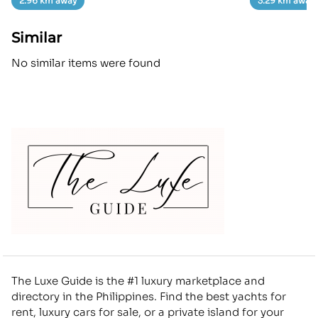
2.96 km away
3.29 km away
Similar
No similar items were found
The Luxe Guide is the #1 luxury marketplace and
directory in the Philippines. Find the best yachts for
rent, luxury cars for sale, or a private island for your