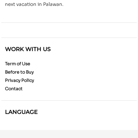
next vacation in Palawan.
WORK WITH US
Term of Use
Before to Buy
Privacy Policy
Contact
LANGUAGE