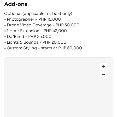
Add-ons
Optional (applicable for boat only):
• Photographer - PHP 15,000
• Drone Video Coverage - PHP 30,000
• 1 Hour Extension - PHP 42,000
• DJ/Band - PHP 25,000
• Lights & Sounds - PHP 20,000
• Custom Styling - starts at PHP 50,000